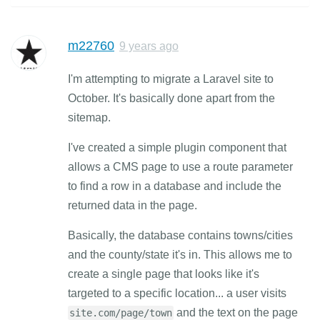
m22760
9 years ago
I'm attempting to migrate a Laravel site to
October. It's basically done apart from the
sitemap.
I've created a simple plugin component that
allows a CMS page to use a route parameter
to find a row in a database and include the
returned data in the page.
Basically, the database contains towns/cities
and the county/state it's in. This allows me to
create a single page that looks like it's
targeted to a specific location... a user visits
and the text on the page
site.com/page/town