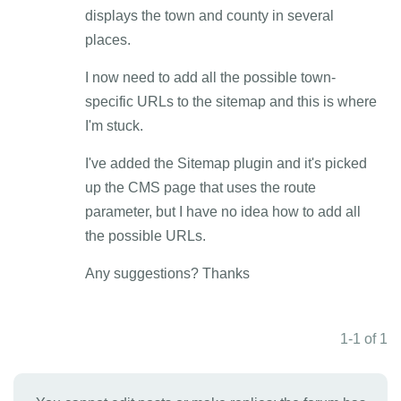
displays the town and county in several
places.
I now need to add all the possible town-
specific URLs to the sitemap and this is where
I'm stuck.
I've added the Sitemap plugin and it's picked
up the CMS page that uses the route
parameter, but I have no idea how to add all
the possible URLs.
Any suggestions? Thanks
1-1 of 1