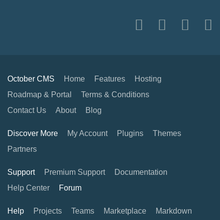
October CMS
Home
Features
Hosting
Roadmap & Portal
Terms & Conditions
Contact Us
About
Blog
Discover More
My Account
Plugins
Themes
Partners
Support
Premium Support
Documentation
Help Center
Forum
Help
Projects
Teams
Marketplace
Markdown