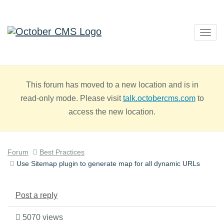
Togg
navig
This forum has moved to a new location and is in
read-only mode. Please visit
talk.octobercms.com
to
access the new location.
Forum
Best Practices
Use Sitemap plugin to generate map for all dynamic URLs
Post a reply
5070 views