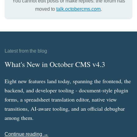
You cannot edit posts or make replies: the forum has
moved to
talk.octobercms.com
.
Latest from the blog
What's New in October CMS v4.3
Eight new features land today, spanning the frontend, the
backend, and developer tooling - document-style plugin
forms, a spreadsheet translation editor, native view
transitions, AI-aware tooling, and an official debugbar
among them.
Continue reading →