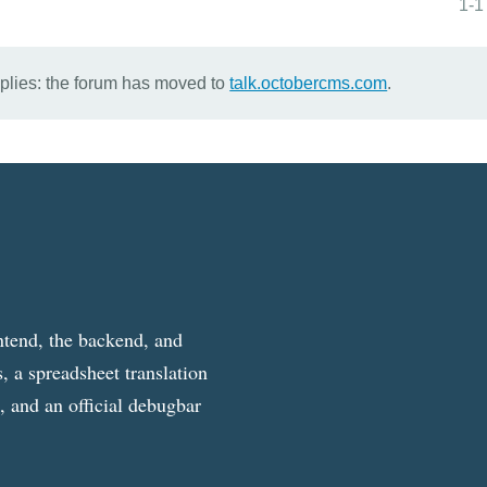
1-1
eplies: the forum has moved to
talk.octobercms.com
.
ntend, the backend, and
, a spreadsheet translation
g, and an official debugbar