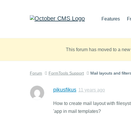
Features
F
This forum has moved to a new 
Forum
FormTools Support
Mail layouts and filter
pikusfikus
11 years ago
How to create mail layout with filesyst
'app in mail templates?