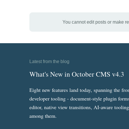
You cannot edit posts or make r
Latest from the blog
What's New in October CMS v4.3
Eight new features land today, spanning the fro
developer tooling - document-style plugin forms
editor, native view transitions, AI-aware toolin
among them.