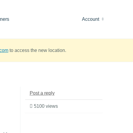
tners
Account
.com
to access the new location.
Post a reply
5100 views