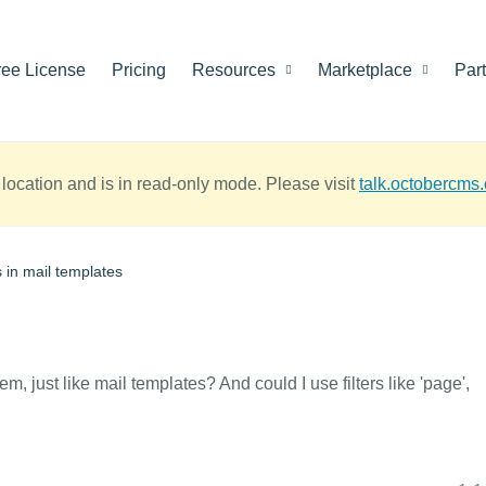
ree License
Pricing
Resources
Marketplace
Par
location and is in read-only mode. Please visit
talk.octobercms
s in mail templates
em, just like mail templates? And could I use filters like 'page',