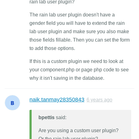
rain lab user plugin?
The rain lab user plugin doesn't have a
gender field you will have to extend the rain
lab user plugin and make sure you also make
those fields fillable. Then you can set the form
to add those options.
If this is a custom plugin we need to look at
your component.php or page php code to see
why it isn't saving in the database.
naik.tanmay28350843
6 years ago
bpettis
said:
Are you using a custom user plugin?
Or the rain lab user plugin?