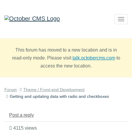
Togg
navig
This forum has moved to a new location and is in
read-only mode. Please visit
talk.octobercms.com
to
access the new location.
Forum
Theme / Front-end Development
Getting and updating data with radio and checkboxes
Post a reply
4115 views