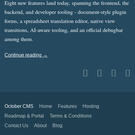
Eight new features land today, spanning the frontend, the
backend, and developer tooling - document-style plugin
forms, a spreadsheet translation editor, native view
transitions, AI-aware tooling, and an official debugbar
among them.
Continue reading →
October CMS
Home
Features
Hosting
Roadmap & Portal
Terms & Conditions
Contact Us
About
Blog