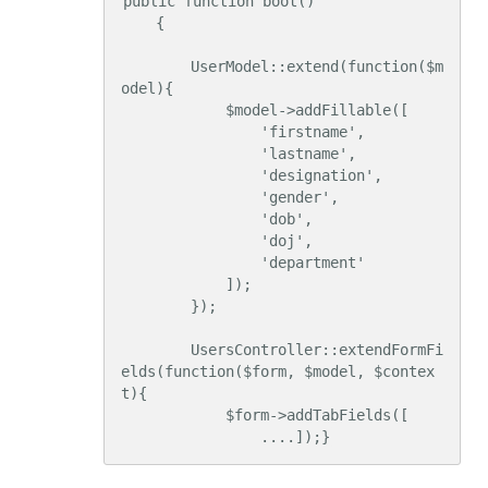
public function boot()

    {

        UserModel::extend(function($m
odel){

            $model->addFillable([

                'firstname',

                'lastname',

                'designation',

                'gender',

                'dob',

                'doj',

                'department'

            ]);

        });

        UsersController::extendFormFi
elds(function($form, $model, $contex
t){

            $form->addTabFields([

                ....]);}