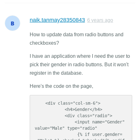
naik.tanmay28350843
6 years ago
How to update data from radio buttons and
checkboxes?
I have an application where I need the user to
pick their gender in radio buttons. But it won't
register in the database.
Here's the code on the page,
    <div class="col-sm-6">

            <h4>Gender</h4>

            <div class="radio">

                <input name="Gender" 
value="Male" type="radio"

                 {% if user.gender=