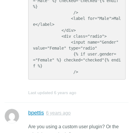
="Male" %} checked="checked"{% endif 
%}

                 />

                <label for="Male">Mal
e</label>

            </div>

            <div class="radio">

                <input name="Gender" 
value="Female" type="radio"

                 {% if user.gender=
="Female" %} checked="checked"{% endi
f %}

                 />
Last updated
6 years ago
bpettis
6 years ago
Are you using a custom user plugin? Or the