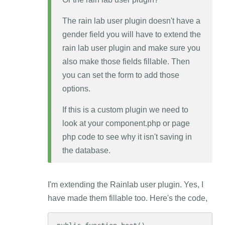
The rain lab user plugin doesn't have a
gender field you will have to extend the
rain lab user plugin and make sure you
also make those fields fillable. Then
you can set the form to add those
options.
If this is a custom plugin we need to
look at your component.php or page
php code to see why it isn't saving in
the database.
I'm extending the Rainlab user plugin. Yes, I
have made them fillable too. Here's the code,