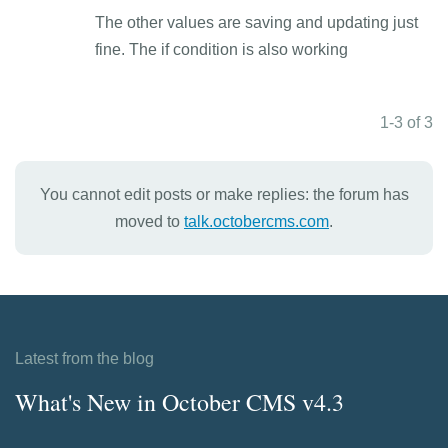
The other values are saving and updating just
fine. The if condition is also working
1-3 of 3
You cannot edit posts or make replies: the forum has
moved to
talk.octobercms.com
.
Latest from the blog
What's New in October CMS v4.3