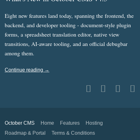
Eight new features land today, spanning the frontend, the
backend, and developer tooling - document-style plugin
forms, a spreadsheet translation editor, native view
transitions, AI-aware tooling, and an official debugbar
among them.
Continue reading →
October CMS
Home
Features
Hosting
Roadmap & Portal
Terms & Conditions