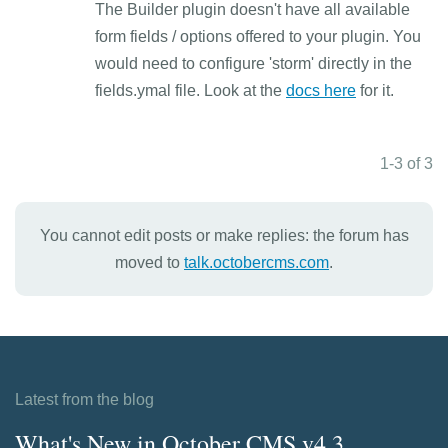
The Builder plugin doesn't have all available
form fields / options offered to your plugin. You
would need to configure 'storm' directly in the
fields.ymal file. Look at the
docs here
for it.
1-3 of 3
You cannot edit posts or make replies: the forum has
moved to
talk.octobercms.com
.
Latest from the blog
What's New in October CMS v4.3