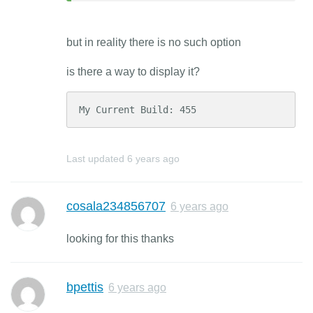
but in reality there is no such option
is there a way to display it?
My Current Build: 455
Last updated
6 years ago
cosala234856707
6 years ago
looking for this thanks
bpettis
6 years ago