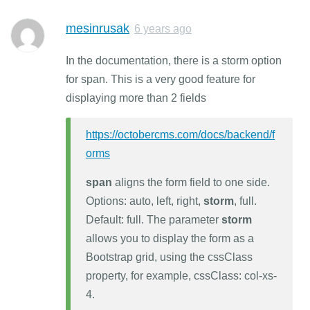
mesinrusak
6 years ago
In the documentation, there is a storm option
for span. This is a very good feature for
displaying more than 2 fields
https://octobercms.com/docs/backend/f
orms
span
aligns the form field to one side.
Options: auto, left, right,
storm
, full.
Default: full. The parameter
storm
allows you to display the form as a
Bootstrap grid, using the cssClass
property, for example, cssClass: col-xs-
4.