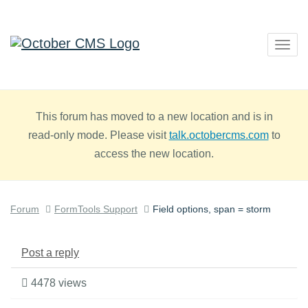
Togg
navig
This forum has moved to a new location and is in
read-only mode. Please visit
talk.octobercms.com
to
access the new location.
Forum
FormTools Support
Field options, span = storm
Post a reply
4478 views