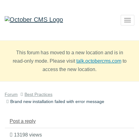
Togg
navig
This forum has moved to a new location and is in
read-only mode. Please visit
talk.octobercms.com
to
access the new location.
Forum
Best Practices
Brand new installation failed with error message
Post a reply
13198 views