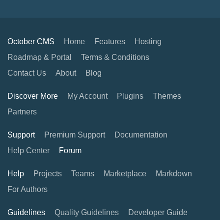
October CMS
Home
Features
Hosting
Roadmap & Portal
Terms & Conditions
Contact Us
About
Blog
Discover More
My Account
Plugins
Themes
Partners
Support
Premium Support
Documentation
Help Center
Forum
Help
Projects
Teams
Marketplace
Markdown
For Authors
Guidelines
Quality Guidelines
Developer Guide