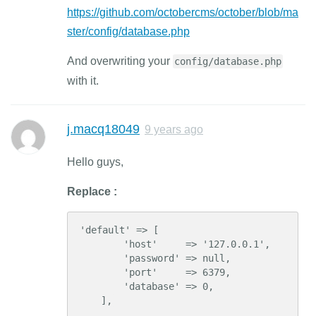
https://github.com/octobercms/october/blob/ma
ster/config/database.php
And overwriting your
config/database.php
with it.
j.macq18049
9 years ago
Hello guys,
Replace :
'default' => [

        'host'     => '127.0.0.1',

        'password' => null,

        'port'     => 6379,

        'database' => 0,

    ],