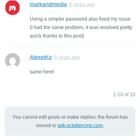
markandmedia
9 years ago
Using a simpler password also fixed my issue
(I had the same problem, it was resolved pretty
quick thanks to this post)
AlexeiKo
9 years ago
same here!
1-10 of 10
You cannot edit posts or make replies: the forum has
moved to
talk.octobercms.com
.