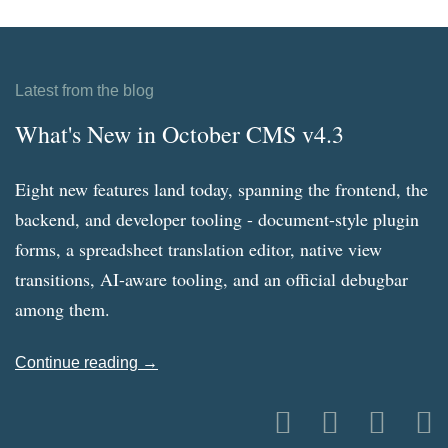
Latest from the blog
What's New in October CMS v4.3
Eight new features land today, spanning the frontend, the
backend, and developer tooling - document-style plugin
forms, a spreadsheet translation editor, native view
transitions, AI-aware tooling, and an official debugbar
among them.
Continue reading →