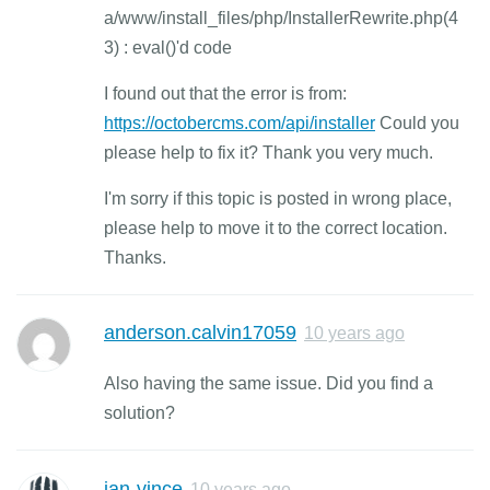
a/www/install_files/php/InstallerRewrite.php(4
3) : eval()'d code
I found out that the error is from:
https://octobercms.com/api/installer
Could you
please help to fix it? Thank you very much.
I'm sorry if this topic is posted in wrong place,
please help to move it to the correct location.
Thanks.
anderson.calvin17059
10 years ago
Also having the same issue. Did you find a
solution?
jan-vince
10 years ago