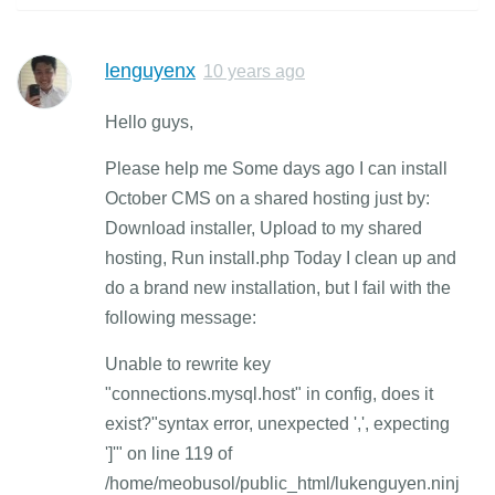
lenguyenx
10 years ago
Hello guys,
Please help me Some days ago I can install
October CMS on a shared hosting just by:
Download installer, Upload to my shared
hosting, Run install.php Today I clean up and
do a brand new installation, but I fail with the
following message:
Unable to rewrite key
"connections.mysql.host" in config, does it
exist?"syntax error, unexpected ',', expecting
']'" on line 119 of
/home/meobusol/public_html/lukenguyen.ninj