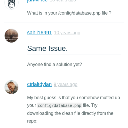
What is in your /config/database.php file ?
sahil16991
10 years ago
Same Issue.
Anyone find a solution yet?
ctrlaltdylan
9 years ago
My best guess is that you somehow muffed up
your
file. Try
config/database.php
downloading the clean file directly from the
repo: