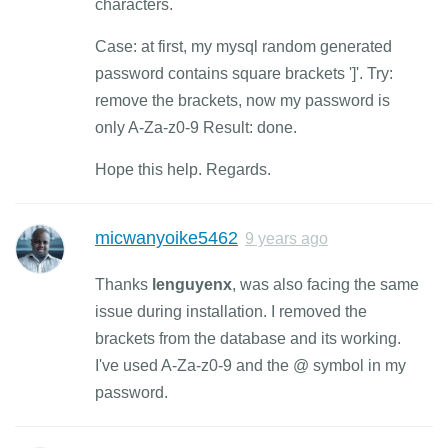
characters.
Case: at first, my mysql random generated
password contains square brackets ']'. Try:
remove the brackets, now my password is
only A-Za-z0-9 Result: done.
Hope this help. Regards.
micwanyoike5462
9 years ago
Thanks
lenguyenx
, was also facing the same
issue during installation. I removed the
brackets from the database and its working.
I've used A-Za-z0-9 and the @ symbol in my
password.