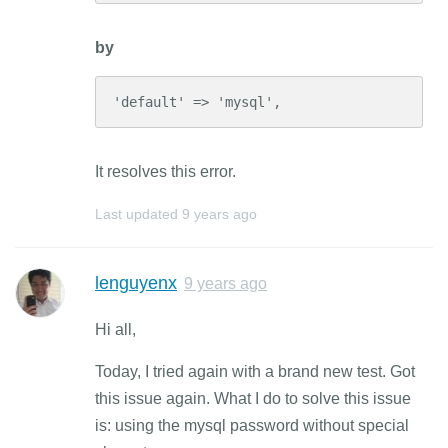
by
'default' => 'mysql',
It resolves this error.
Last updated
9 years ago
lenguyenx
9 years ago
Hi all,
Today, I tried again with a brand new test. Got
this issue again. What I do to solve this issue
is: using the mysql password without special