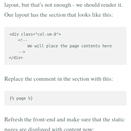
layout, but that's not enough - we should render it.
Our layout has the section that looks like this:
<div class="col-sm-8">

    <!-- 

        We will place the page contents here

    -->

</div>
Replace the comment in the section with this:
{% page %}
Refresh the front-end and make sure that the static
pages are displayed with content now: