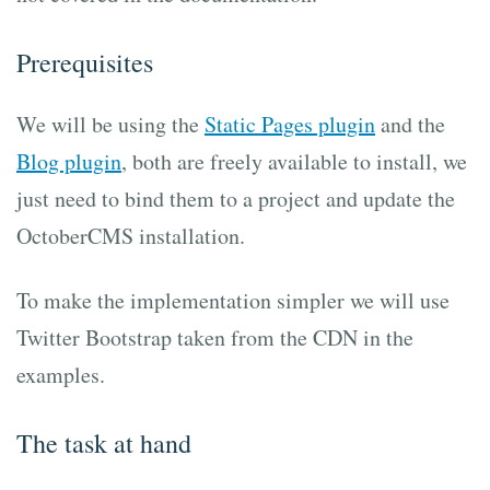
Prerequisites
We will be using the
Static Pages plugin
and the
Blog plugin
, both are freely available to install, we
just need to bind them to a project and update the
OctoberCMS installation.
To make the implementation simpler we will use
Twitter Bootstrap taken from the CDN in the
examples.
The task at hand