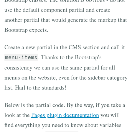
use the default component partial and create
another partial that would generate the markup that
Bootstrap expects.
Create a new partial in the CMS section and call it
. Thanks to the Bootstrap's
menu-items
consistency we can use the same partial for all
menus on the website, even for the sidebar category
list. Hail to the standards!
Below is the partial code. By the way, if you take a
look at the
Pages plugin documentation
you will
find everything you need to know about variables