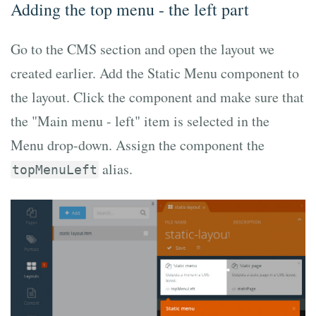
Adding the top menu - the left part
Go to the CMS section and open the layout we
created earlier. Add the Static Menu component to
the layout. Click the component and make sure that
the "Main menu - left" item is selected in the
Menu drop-down. Assign the component the
alias.
topMenuLeft