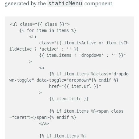
generated by the
component.
staticMenu
<ul class="{{ class }}">

    {% for item in items %}

        <li 

            class="{{ item.isActive or item.isCh
ildActive ? 'active' : '' }} 

            {{ item.items ? 'dropdown' : '' }}"

        >

            <a 

                {% if item.items %}class="dropdo
wn-toggle" data-toggle="dropdown"{% endif %} 

                href="{{ item.url }}"

            >

                {{ item.title }}

                {% if item.items %}<span class
="caret"></span>{% endif %}

            </a>

            {% if item.items %}
