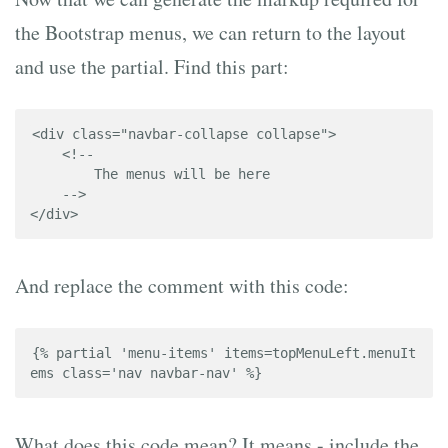
the Bootstrap menus, we can return to the layout
and use the partial. Find this part:
<div class="navbar-collapse collapse">

    <!-- 

        The menus will be here 

    -->

</div>
And replace the comment with this code:
{% partial 'menu-items' items=topMenuLeft.menuIt
ems class='nav navbar-nav' %}
What does this code mean? It means - include the