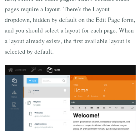
pages require a layout. There's the Layout
dropdown, hidden by default on the Edit Page form,
and you should select a layout for each page. When
a layout already exists, the first available layout is
selected by default.