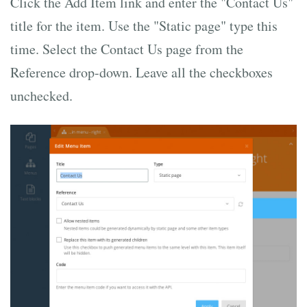
Click the Add Item link and enter the "Contact Us"
title for the item. Use the "Static page" type this
time. Select the Contact Us page from the
Reference drop-down. Leave all the checkboxes
unchecked.