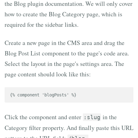
the Blog plugin documentation. We will only cover
how to create the Blog Category page, which is
required for the sidebar links.
Create a new page in the CMS area and drag the
Blog Post List component to the page's code area.
Select the layout in the page's settings area. The
page content should look like this:
{% component 'blogPosts' %}
Click the component and enter
in the
:slug
Category filter property. And finally paste this URL