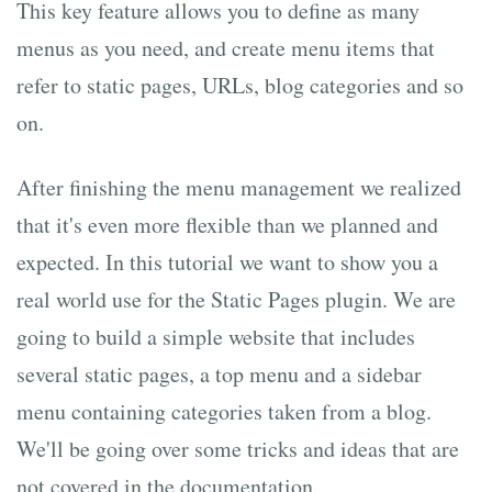
This key feature allows you to define as many
menus as you need, and create menu items that
refer to static pages, URLs, blog categories and so
on.
After finishing the menu management we realized
that it's even more flexible than we planned and
expected. In this tutorial we want to show you a
real world use for the Static Pages plugin. We are
going to build a simple website that includes
several static pages, a top menu and a sidebar
menu containing categories taken from a blog.
We'll be going over some tricks and ideas that are
not covered in the documentation.