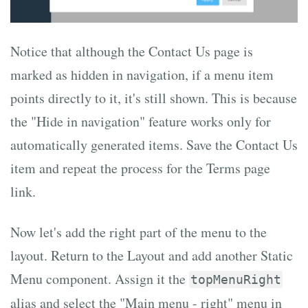
Notice that although the Contact Us page is
marked as hidden in navigation, if a menu item
points directly to it, it's still shown. This is because
the "Hide in navigation" feature works only for
automatically generated items. Save the Contact Us
item and repeat the process for the Terms page
link.
Now let's add the right part of the menu to the
layout. Return to the Layout and add another Static
Menu component. Assign it the
topMenuRight
alias and select the "Main menu - right" menu in