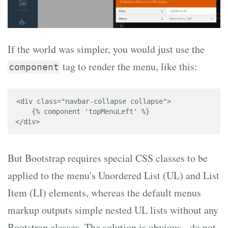
If the world was simpler, you would just use the
tag to render the menu, like this:
component
<div class="navbar-collapse collapse">

    {% component 'topMenuLeft' %}

</div>
But Bootstrap requires special CSS classes to be
applied to the menu's Unordered List (UL) and List
Item (LI) elements, whereas the default menus
markup outputs simple nested UL lists without any
Bootstrap classes. The solution is obvious - do not