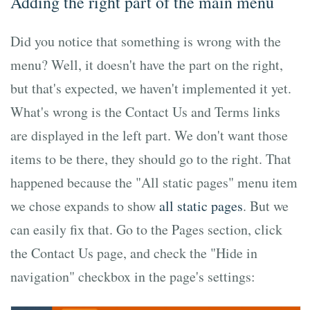
Adding the right part of the main menu
Did you notice that something is wrong with the
menu? Well, it doesn't have the part on the right,
but that's expected, we haven't implemented it yet.
What's wrong is the Contact Us and Terms links
are displayed in the left part. We don't want those
items to be there, they should go to the right. That
happened because the "All static pages" menu item
we chose expands to show
all static pages
. But we
can easily fix that. Go to the Pages section, click
the Contact Us page, and check the "Hide in
navigation" checkbox in the page's settings: