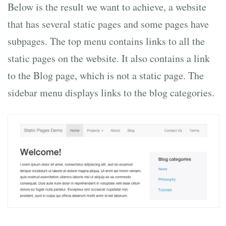
Below is the result we want to achieve, a website
that has several static pages and some pages have
subpages. The top menu contains links to all the
static pages on the website. It also contains a link
to the Blog page, which is not a static page. The
sidebar menu displays links to the blog categories.