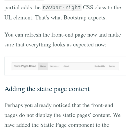
partial adds the
CSS class to the
navbar-right
UL element. That's what Bootstrap expects.
You can refresh the front-end page now and make
sure that everything looks as expected now:
Adding the static page content
Perhaps you already noticed that the front-end
pages do not display the static pages' content. We
have added the Static Page component to the