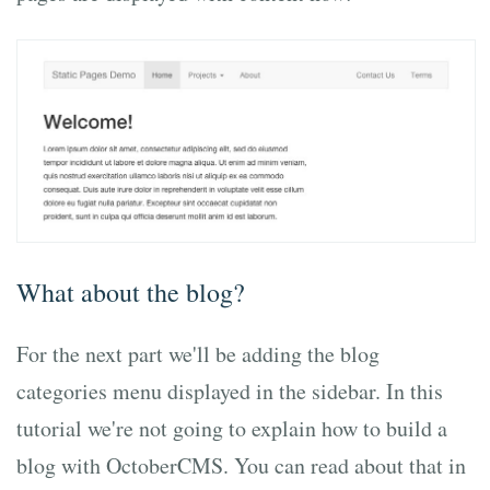
What about the blog?
For the next part we'll be adding the blog
categories menu displayed in the sidebar. In this
tutorial we're not going to explain how to build a
blog with OctoberCMS. You can read about that in