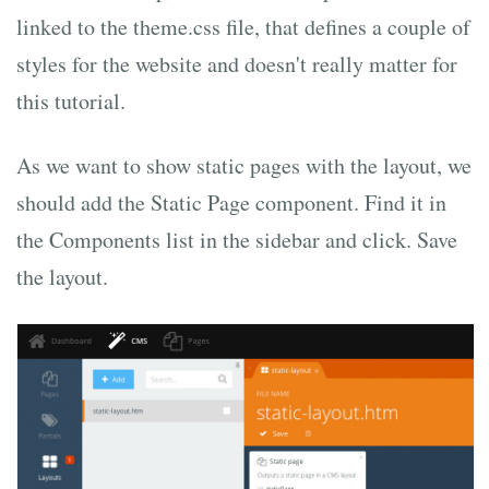
linked to the theme.css file, that defines a couple of
styles for the website and doesn't really matter for
this tutorial.
As we want to show static pages with the layout, we
should add the Static Page component. Find it in
the Components list in the sidebar and click. Save
the layout.