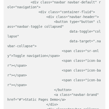
            <div class="navbar navbar-default" r
ole="navigation">

                <div class="container-fluid">

                    <div class="navbar-header">

                        <button type="button" cl
ass="navbar-toggle collapsed" 

                                data-toggle="col
lapse" 

                                data-target=".na
vbar-collapse">

                            <span class="sr-onl
y">Toggle navigation</span>

                            <span class="icon-ba
r"></span>

                            <span class="icon-ba
r"></span>

                            <span class="icon-ba
r"></span>

                        </button>

                        <a class="navbar-brand" 
href="#">Static Pages Demo</a>

                    </div>
