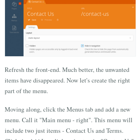
Refresh the front-end. Much better, the unwanted
items have disappeared. Now let's create the right
part of the menu.
Moving along, click the Menus tab and add a new
menu. Call it "Main menu - right". This menu will
include two just items - Contact Us and Terms.