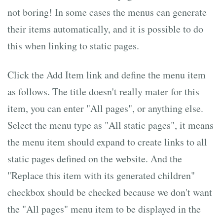
not boring! In some cases the menus can generate
their items automatically, and it is possible to do
this when linking to static pages.
Click the Add Item link and define the menu item
as follows. The title doesn't really mater for this
item, you can enter "All pages", or anything else.
Select the menu type as "All static pages", it means
the menu item should expand to create links to all
static pages defined on the website. And the
"Replace this item with its generated children"
checkbox should be checked because we don't want
the "All pages" menu item to be displayed in the