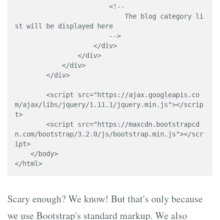
                        <!-- 

                            The blog category li
st will be displayed here

                        -->

                    </div>

                </div>

            </div>

        </div>

        <script src="https://ajax.googleapis.co
m/ajax/libs/jquery/1.11.1/jquery.min.js"></scrip
t>

        <script src="https://maxcdn.bootstrapcd
n.com/bootstrap/3.2.0/js/bootstrap.min.js"></scr
ipt>

    </body>

</html>
Scary enough? We know! But that's only because
we use Bootstrap's standard markup. We also