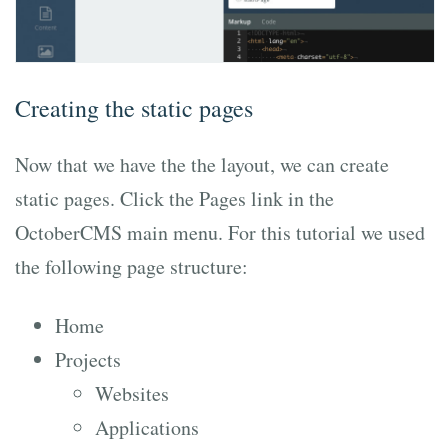
Creating the static pages
Now that we have the the layout, we can create
static pages. Click the Pages link in the
OctoberCMS main menu. For this tutorial we used
the following page structure:
Home
Projects
Websites
Applications