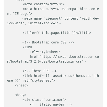
        <meta charset="utf-8">

        <meta http-equiv="X-UA-Compatible" conte
nt="IE=edge">

        <meta name="viewport" content="width=dev
ice-width, initial-scale=1">

        <title>{{ this.page.title }}</title>

        <!-- Bootstrap core CSS -->

        <link 

            rel="stylesheet" 

            href="https://maxcdn.bootstrapcdn.co
m/bootstrap/3.2.0/css/bootstrap.min.css">

        <!-- Theme CSS -->

        <link href="{{ 'assets/css/theme.css'|th
eme }}" rel="stylesheet">

    </head>

    <body>

        <div class="container">

            <!-- Static navbar -->
