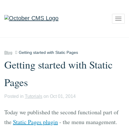
Togg
navig
Blog
Getting started with Static Pages
Getting started with Static
Pages
Posted in
Tutorials
on Oct 01, 2014
Today we published the second functional part of
the
Static Pages plugin
- the menu management.