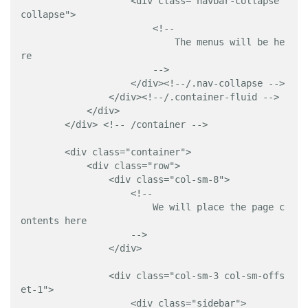
                    <div class="navbar-collapse 
collapse">

                        <!-- 

                            The menus will be he
re 

                        -->

                    </div><!--/.nav-collapse -->

                </div><!--/.container-fluid -->

            </div>

        </div> <!-- /container -->

        <div class="container">

            <div class="row">

                <div class="col-sm-8">

                    <!-- 

                        We will place the page c
ontents here

                    -->

                </div>

                <div class="col-sm-3 col-sm-offs
et-1">

                    <div class="sidebar">
