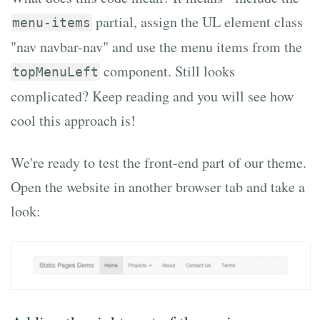
partial, assign the UL element class
menu-items
"nav navbar-nav" and use the menu items from the
component. Still looks
topMenuLeft
complicated? Keep reading and you will see how
cool this approach is!
We're ready to test the front-end part of our theme.
Open the website in another browser tab and take a
look: