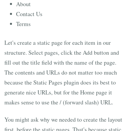
About
Contact Us
Terms
Let's create a static page for each item in our
structure. Select pages, click the Add button and
fill out the title field with the name of the page.
The contents and URLs do not matter too much
because the Static Pages plugin does its best to
generate nice URLs, but for the Home page it
makes sense to use the / (forward slash) URL.
You might ask why we needed to create the layout
first, before the static pages. That's because static