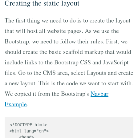
Creating the static layout
The first thing we need to do is to create the layout
that will host all website pages. As we use the
Bootstrap, we need to follow their rules. First, we
should create the basic scaffold markup that would
include links to the Bootstrap CSS and JavaScript
files. Go to the CMS area, select Layouts and create
a new layout. This is the code we want to start with.
We copied it from the Bootstrap's
Navbar
Example
.
<!DOCTYPE html>

<html lang="en">

    <head>
