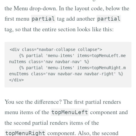
the Menu drop-down. In the layout code, below the
first menu
tag add another
partial
partial
tag, so that the entire section looks like this:
<div class="navbar-collapse collapse">

    {% partial 'menu-items' items=topMenuLeft.me
nuItems class='nav navbar-nav' %}

    {% partial 'menu-items' items=topMenuRight.m
enuItems class='nav navbar-nav navbar-right' %}

</div>
You see the difference? The first partial renders
menu items of the
component and
topMenuLeft
the second partial renders items of the
component. Also, the second
topMenuRight