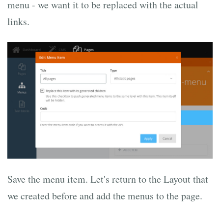
menu - we want it to be replaced with the actual
links.
Save the menu item. Let's return to the Layout that
we created before and add the menus to the page.