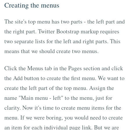
Creating the menus
The site's top menu has two parts - the left part and
the right part. Twitter Bootstrap markup requires
two separate lists for the left and right parts. This
means that we should create two menus.
Click the Menus tab in the Pages section and click
the Add button to create the first menu. We want to
create the left part of the top menu. Assign the
name "Main menu - left" to the menu, just for
clarity. Now it's time to create menu items for the
menu. If we were boring, you would need to create
an item for each individual page link. But we are