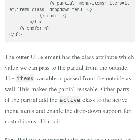
                {% partial 'menu-items' items=it
em.items class='dropdown-menu' %}

            {% endif %}

        </li>

    {% endfor %}

</ul>
The outer UL element has the class attribute which
value we can pass to the partial from the outside.
The
variable is passed from the outside as
items
well. This makes the partial reusable. Other parts
of the partial add the
class to the active
active
menu items and enable the drop-down support for
nested items. That's it.
Now that we can generate the markup required for