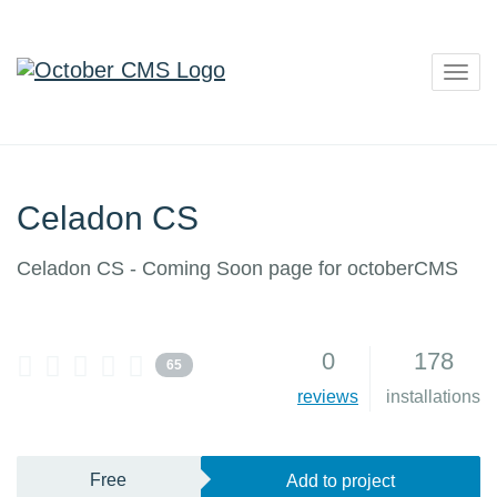
Togg
navig
Celadon CS
Celadon CS - Coming Soon page for octoberCMS
0
178
65
reviews
installations
Free
Add to project