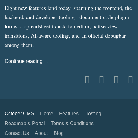
Eight new features land today, spanning the frontend, the
backend, and developer tooling - document-style plugin
forms, a spreadsheet translation editor, native view
transitions, AI-aware tooling, and an official debugbar
among them.
Continue reading →
October CMS
Home
Features
Hosting
Roadmap & Portal
Terms & Conditions
Contact Us
About
Blog