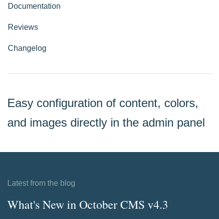
Documentation
Reviews
Changelog
Easy configuration of content, colors,
and images directly in the admin panel
Latest from the blog
What's New in October CMS v4.3