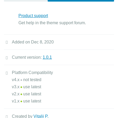
Product support
Get help in the theme support forum.
Added on Dec 8, 2020
Current version:
1.0.1
Platform Compatibility
v4.x
not tested
v3.x
use latest
v2.x
use latest
v1.x
use latest
Created by
Vitalii P.