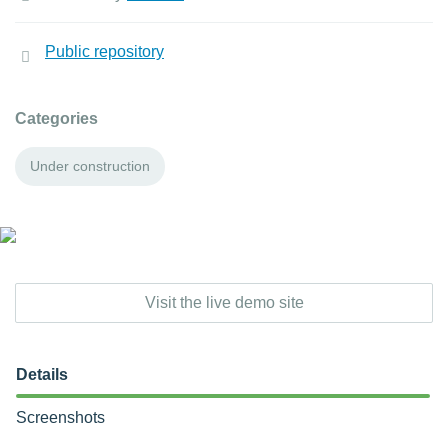
Public repository
Categories
Under construction
Visit the live demo site
Details
Screenshots