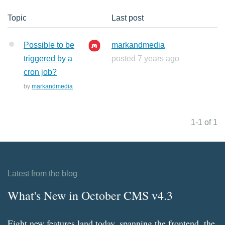
Topic
Last post
Possible to be
markandmedia
triggered by a
posted
7 years ago
cron job?
by
markandmedia
1-1 of 1
Latest from the blog
What's New in October CMS v4.3
Eight new features land today, spanning the frontend, the