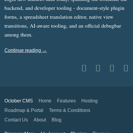
backend, and developer tooling - document-style plugin
forms, a spreadsheet translation editor, native view
transitions, AI-aware tooling, and an official debugbar
among them.
Continue reading →
October CMS
Home
Features
Hosting
Roadmap & Portal
Terms & Conditions
Contact Us
About
Blog