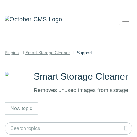
Togg
navig
Plugins
Smart Storage Cleaner
Support
Smart Storage Cleaner
Removes unused images from storage
New topic