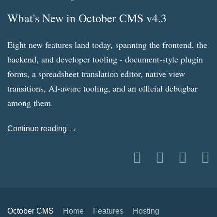
What's New in October CMS v4.3
Eight new features land today, spanning the frontend, the
backend, and developer tooling - document-style plugin
forms, a spreadsheet translation editor, native view
transitions, AI-aware tooling, and an official debugbar
among them.
Continue reading →
October CMS
Home
Features
Hosting