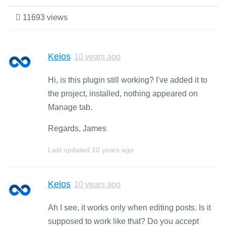
11693 views
Keios
10 years ago
Hi, is this plugin still working? I've added it to
the project, installed, nothing appeared on
Manage tab.
Regards, James
Last updated
10 years ago
Keios
10 years ago
Ah I see, it works only when editing posts. Is it
supposed to work like that? Do you accept