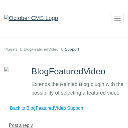
Togg
navig
Plugins
BlogFeaturedVideo
Support
BlogFeaturedVideo
Extends the Rainlab Blog plugin with the
possibility of selecting a featured video
←
Back to BlogFeaturedVideo Support
Post a reply