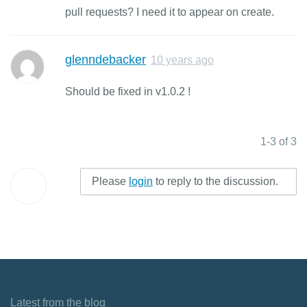
pull requests? I need it to appear on create.
glenndebacker
10 years ago
Should be fixed in v1.0.2 !
1-3 of 3
Please
login
to reply to the discussion.
Latest from the blog