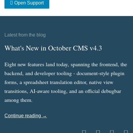
Open Support
Latest from the blog
What's New in October CMS v4.3
Eight new features land today, spanning the frontend, the
backend, and developer tooling - document-style plugin
forms, a spreadsheet translation editor, native view
transitions, AI-aware tooling, and an official debugbar
among them.
Continue reading →