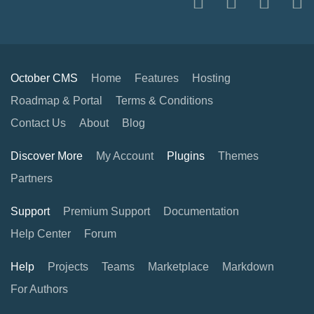
October CMS
Home
Features
Hosting
Roadmap & Portal
Terms & Conditions
Contact Us
About
Blog
Discover More
My Account
Plugins
Themes
Partners
Support
Premium Support
Documentation
Help Center
Forum
Help
Projects
Teams
Marketplace
Markdown
For Authors