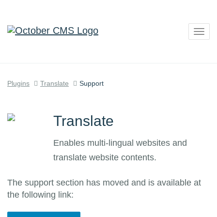
Togg
navig
Plugins
Translate
Support
Translate
Enables multi-lingual websites and
translate website contents.
The support section has moved and is available at
the following link: