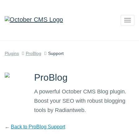
Togg
navig
Plugins
ProBlog
Support
ProBlog
A powerful October CMS Blog plugin.
Boost your SEO with robust blogging
tools by Radiantweb.
←
Back to ProBlog Support