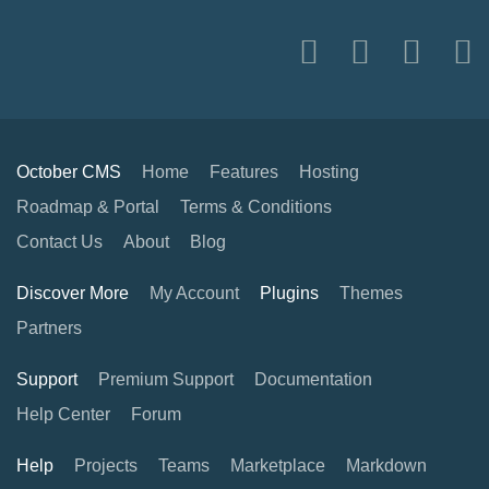
October CMS
Home
Features
Hosting
Roadmap & Portal
Terms & Conditions
Contact Us
About
Blog
Discover More
My Account
Plugins
Themes
Partners
Support
Premium Support
Documentation
Help Center
Forum
Help
Projects
Teams
Marketplace
Markdown