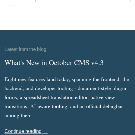
Latest from the blog
What's New in October CMS v4.3
Eight new features land today, spanning the frontend, the
backend, and developer tooling - document-style plugin
forms, a spreadsheet translation editor, native view
transitions, AI-aware tooling, and an official debugbar
among them.
Continue reading →