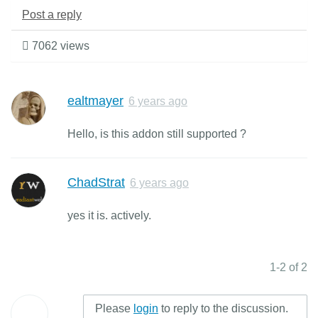
Post a reply
7062 views
ealtmayer
6 years ago
Hello, is this addon still supported ?
ChadStrat
6 years ago
yes it is. actively.
1-2 of 2
Please
login
to reply to the discussion.