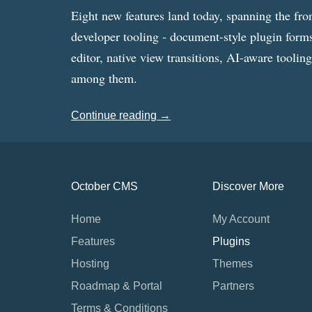
Eight new features land today, spanning the fro
developer tooling - document-style plugin forms
editor, native view transitions, AI-aware toolin
among them.
Continue reading →
October CMS
Discover More
Home
My Account
Features
Plugins
Hosting
Themes
Roadmap & Portal
Partners
Terms & Conditions