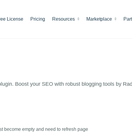
ree License
Pricing
Resources
Marketplace
Par
ugin. Boost your SEO with robust blogging tools by Ra
List become empty and need to refresh page