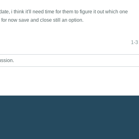
, i think it'll need time for them to figure it out which one
e, for now save and close still an option.
1-3
ussion.