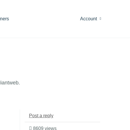
tners
Account
diantweb.
Post a reply
8609 views