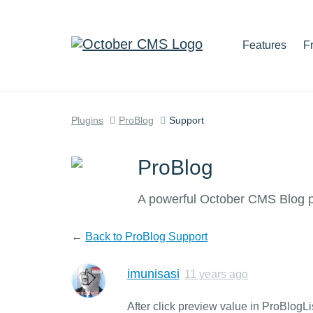
Features
F
Plugins
ProBlog
Support
ProBlog
A powerful October CMS Blog pl
←
Back to ProBlog Support
imunisasi
11 years ago
After click preview value in ProBlog