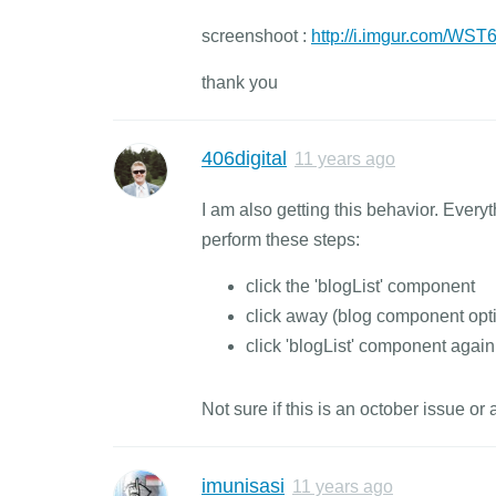
screenshoot :
http://i.imgur.com/WS
thank you
406digital
11 years ago
I am also getting this behavior. Every
perform these steps:
click the 'blogList' component
click away (blog component opt
click 'blogList' component again 
Not sure if this is an october issue o
imunisasi
11 years ago