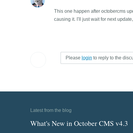
This one happen after octobercms update
causing it. I'll just wait for next updat
Please
login
to reply to the disc
Latest from the blog
What's New in October CMS v4.3