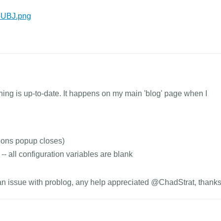
T6UBJ.png
thing is up-to-date. It happens on my main 'blog' page when I
ions popup closes)
-- all configuration variables are blank
r an issue with problog, any help appreciated @ChadStrat, thanks