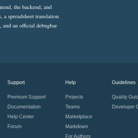
ntend, the backend, and
, a spreadsheet translation
g, and an official debugbar
Support
Help
Guidelines
Premium Support
Projects
Quality Gui
Documentation
Teams
Developer 
Help Center
Marketplace
Forum
Markdown
For Authors