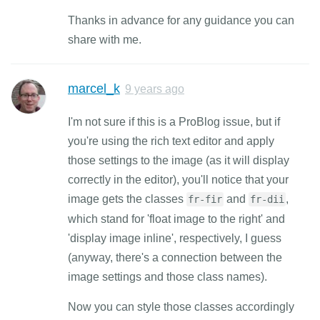
Thanks in advance for any guidance you can
share with me.
marcel_k
9 years ago
I'm not sure if this is a ProBlog issue, but if
you're using the rich text editor and apply
those settings to the image (as it will display
correctly in the editor), you'll notice that your
image gets the classes
and
,
fr-fir
fr-dii
which stand for 'float image to the right' and
'display image inline', respectively, I guess
(anyway, there's a connection between the
image settings and those class names).
Now you can style those classes accordingly