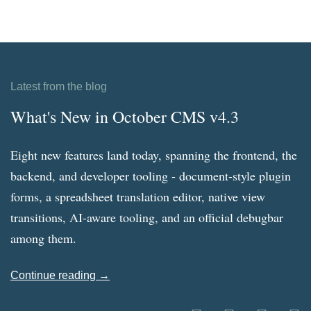
Latest from the blog
What's New in October CMS v4.3
Eight new features land today, spanning the frontend, the
backend, and developer tooling - document-style plugin
forms, a spreadsheet translation editor, native view
transitions, AI-aware tooling, and an official debugbar
among them.
Continue reading →