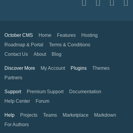
October CMS
Home
Features
Hosting
Roadmap & Portal
Terms & Conditions
Contact Us
About
Blog
Discover More
My Account
Plugins
Themes
Partners
Support
Premium Support
Documentation
Help Center
Forum
Help
Projects
Teams
Marketplace
Markdown
For Authors