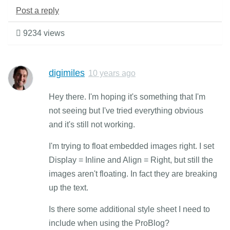
Post a reply
9234 views
digimiles
10 years ago
Hey there. I'm hoping it's something that I'm
not seeing but I've tried everything obvious
and it's still not working.
I'm trying to float embedded images right. I set
Display = Inline and Align = Right, but still the
images aren't floating. In fact they are breaking
up the text.
Is there some additional style sheet I need to
include when using the ProBlog?