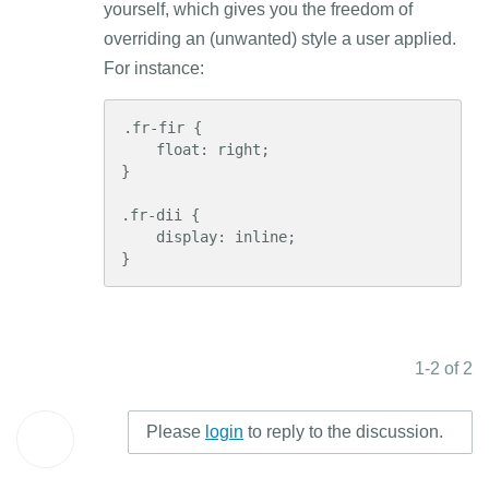
yourself, which gives you the freedom of
overriding an (unwanted) style a user applied.
For instance:
.fr-fir {

    float: right;

}

.fr-dii {

    display: inline;

}
1-2 of 2
Please
login
to reply to the discussion.