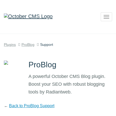
Togg
navig
Plugins
ProBlog
Support
ProBlog
A powerful October CMS Blog plugin.
Boost your SEO with robust blogging
tools by Radiantweb.
←
Back to ProBlog Support