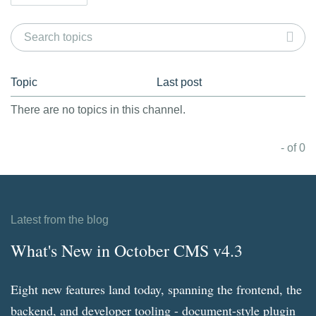
Topic
Last post
There are no topics in this channel.
- of 0
Latest from the blog
What's New in October CMS v4.3
Eight new features land today, spanning the frontend, the
backend, and developer tooling - document-style plugin