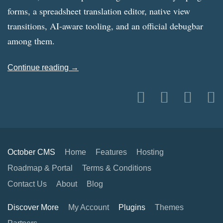
forms, a spreadsheet translation editor, native view
transitions, AI-aware tooling, and an official debugbar
among them.
Continue reading →
October CMS
Home
Features
Hosting
Roadmap & Portal
Terms & Conditions
Contact Us
About
Blog
Discover More
My Account
Plugins
Themes