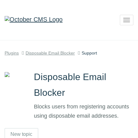
Togg
navig
Plugins
Disposable Email Blocker
Support
Disposable Email
Blocker
Blocks users from registering accounts
using disposable email addresses.
New topic