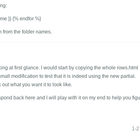
ng:
name }} {% endfor %}
on from the folder names.
ing at first glance. I would start by copying the whole rows.html
all modification to test that it is indeed using the new partial.
ut what you want it to look like.
spond back here and I will play with it on my end to help you fig
1-2