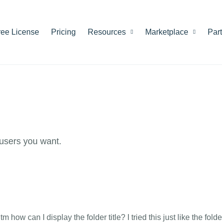
ree License
Pricing
Resources
Marketplace
Par
users you want.
 how can I display the folder title? I tried this just like the folde