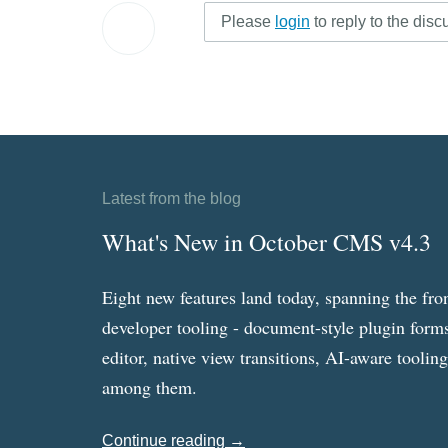
Please
login
to reply to the disc
Latest from the blog
What's New in October CMS v4.3
Eight new features land today, spanning the fro
developer tooling - document-style plugin forms
editor, native view transitions, AI-aware toolin
among them.
Continue reading →