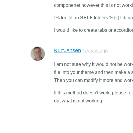
componenet however this is not worki
{% for fldr in
SELF
.folders %} {{ fldr.
I would like to create tabs or accordi
KurtJensen
5 years ago
I am not sure why it would not be work
file into your theme and then make a sm
Then you can modify it more and work o
If this method doesn't work, please re
out what is not working.