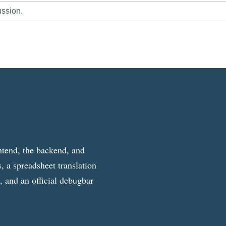
ussion.
ntend, the backend, and
, a spreadsheet translation
g, and an official debugbar