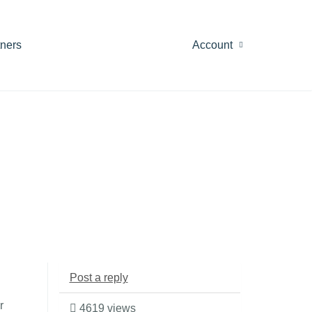
tners
Account
Post a reply
r
4619 views