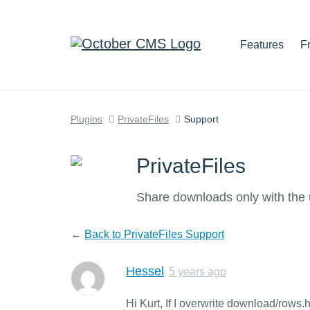
Features
F
Plugins
PrivateFiles
Support
PrivateFiles
Share downloads only with the 
←
Back to PrivateFiles Support
Hessel
5 years ago
Hi Kurt, If I overwrite download/rows.htm