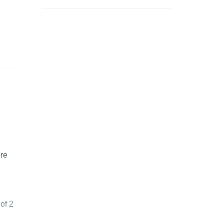
ure
 of 2