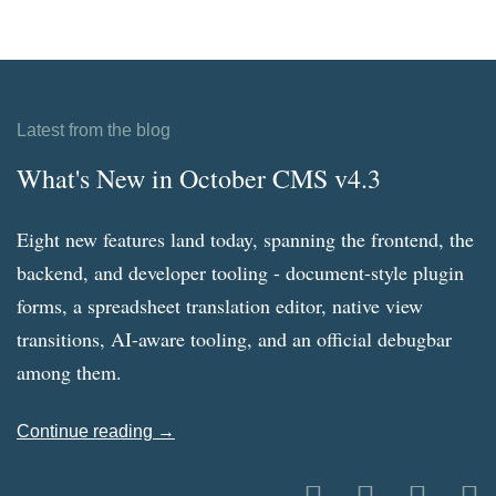
Latest from the blog
What's New in October CMS v4.3
Eight new features land today, spanning the frontend, the
backend, and developer tooling - document-style plugin
forms, a spreadsheet translation editor, native view
transitions, AI-aware tooling, and an official debugbar
among them.
Continue reading →