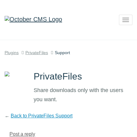
Togg
navig
Plugins
PrivateFiles
Support
PrivateFiles
Share downloads only with the users
you want.
←
Back to PrivateFiles Support
Post a reply