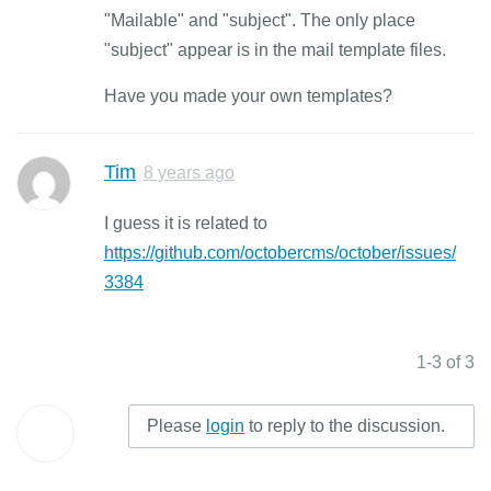
"Mailable" and "subject". The only place
"subject" appear is in the mail template files.
Have you made your own templates?
Tim
8 years ago
I guess it is related to
https://github.com/octobercms/october/issues/
3384
1-3 of 3
Please
login
to reply to the discussion.