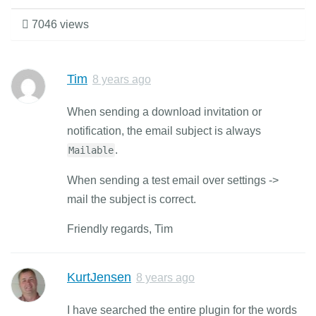
7046 views
Tim
8 years ago
When sending a download invitation or
notification, the email subject is always
.
Mailable
When sending a test email over settings ->
mail the subject is correct.
Friendly regards, Tim
KurtJensen
8 years ago
I have searched the entire plugin for the words