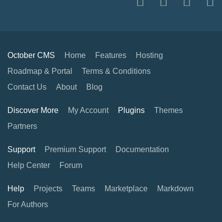
October CMS
Home
Features
Hosting
Roadmap & Portal
Terms & Conditions
Contact Us
About
Blog
Discover More
My Account
Plugins
Themes
Partners
Support
Premium Support
Documentation
Help Center
Forum
Help
Projects
Teams
Marketplace
Markdown
For Authors