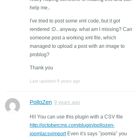
help me..
I've tried to post some xml code, but it got
rendered :D.. anyway. what am I missing? Can
someone post a working xml file, which
managed to upload a post with an image to
problog?
Thank you
Last updated
9 years ago
PolloZen
9 years ago
Hi! You can use this plugin with a CSV file
http://octobercms.com/plugin/pollozen-
joomlacsvimport
Even it's says "joomla" you