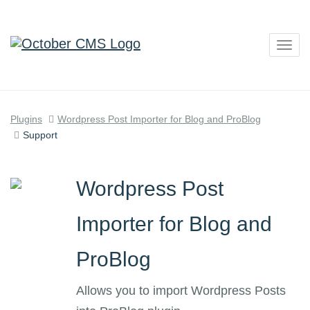
Togg
navig
Plugins
Wordpress Post Importer for Blog and ProBlog
Support
Wordpress Post
Importer for Blog and
ProBlog
Allows you to import Wordpress Posts