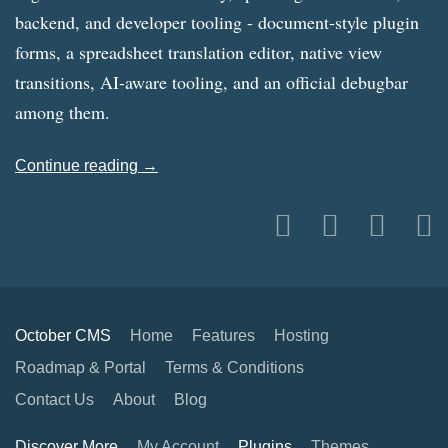
backend, and developer tooling - document-style plugin
forms, a spreadsheet translation editor, native view
transitions, AI-aware tooling, and an official debugbar
among them.
Continue reading →
October CMS
Home
Features
Hosting
Roadmap & Portal
Terms & Conditions
Contact Us
About
Blog
Discover More
My Account
Plugins
Themes