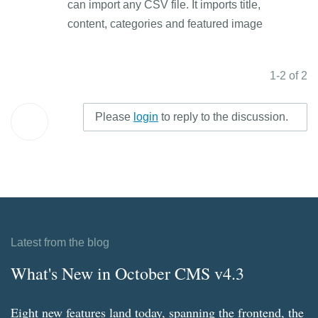
can import any CSV file. It imports title,
content, categories and featured image
1-2 of 2
Please
login
to reply to the discussion.
Latest from the blog
What's New in October CMS v4.3
Eight new features land today, spanning the frontend, the