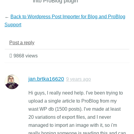
into ProBlog plugin
←
Back to Wordpress Post Importer for Blog and ProBlog
Support
Post a reply
9868 views
jan.brtka16620
9 years ago
Hi guys, I really need help. I've been trying to
upload a single article to ProBlog from my
wast WP db (1500 posts). I've made at least
20 variations of export files, and I never
managed to import an image with it, so i'm
really hoping someone is reading this and can