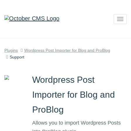
Togg
navig
Plugins
Wordpress Post Importer for Blog and ProBlog
Support
Wordpress Post
Importer for Blog and
ProBlog
Allows you to import Wordpress Posts