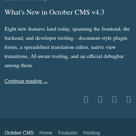
What's New in October CMS v4.3
Eight new features land today, spanning the frontend, the
backend, and developer tooling - document-style plugin
forms, a spreadsheet translation editor, native view
transitions, AI-aware tooling, and an official debugbar
among them.
Continue reading →
October CMS
Home
Features
Hosting