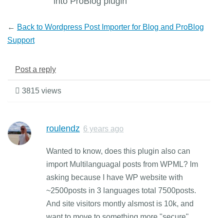
into ProBlog plugin
←
Back to Wordpress Post Importer for Blog and ProBlog
Support
Post a reply
3815 views
roulendz
6 years ago
Wanted to know, does this plugin also can
import Multilanguagal posts from WPML? Im
asking because I have WP website with
~2500posts in 3 languages total 7500posts.
And site visitors montly alsmost is 10k, and
want to move to something more "secure",