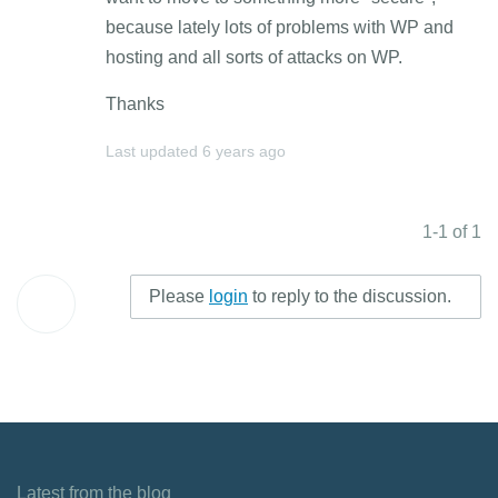
because lately lots of problems with WP and
hosting and all sorts of attacks on WP.
Thanks
Last updated
6 years ago
1-1 of 1
Please
login
to reply to the discussion.
Latest from the blog