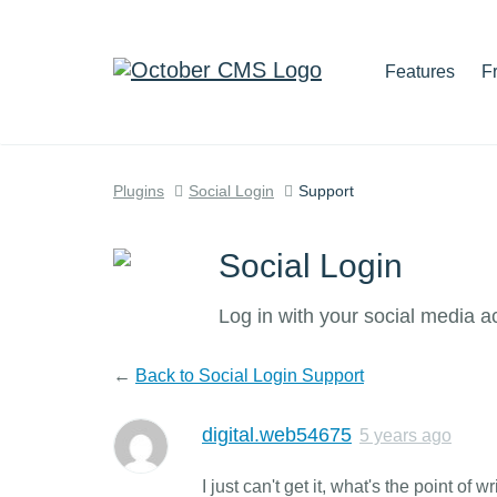
Features
F
Plugins
Social Login
Support
Social Login
Log in with your social media a
←
Back to Social Login Support
digital.web54675
5 years ago
I just can't get it, what's the point of w