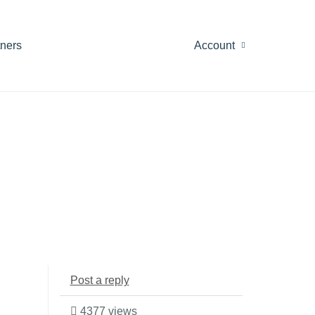
tners
Account
Post a reply
4377 views