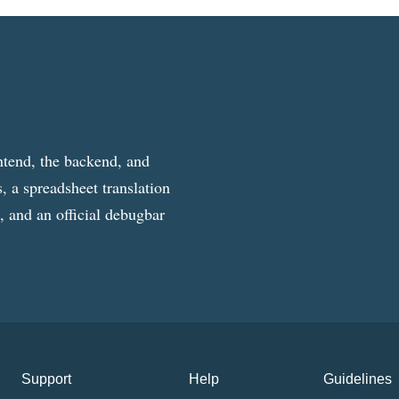
ntend, the backend, and
, a spreadsheet translation
g, and an official debugbar
Support
Help
Guidelines