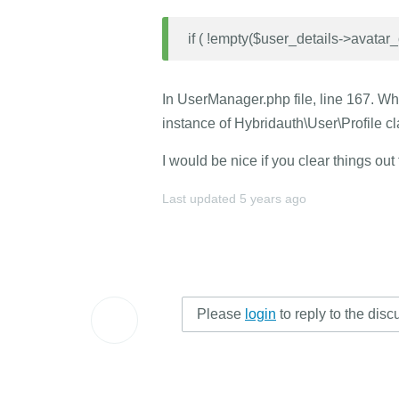
if ( !empty($user_details->avatar_o
In UserManager.php file, line 167. Wha
instance of Hybridauth\User\Profile c
I would be nice if you clear things out
Last updated
5 years ago
Please
login
to reply to the disc