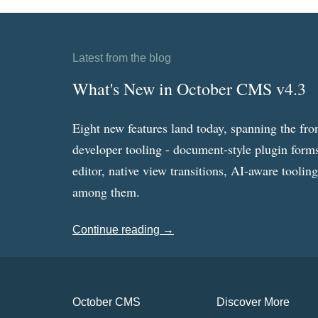
Latest from the blog
What's New in October CMS v4.3
Eight new features land today, spanning the fro
developer tooling - document-style plugin forms
editor, native view transitions, AI-aware toolin
among them.
Continue reading →
October CMS
Discover More