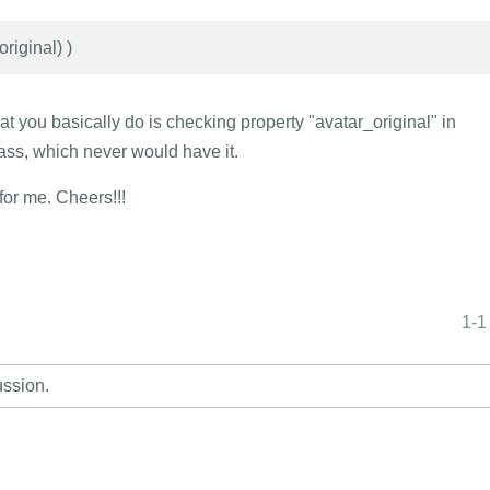
riginal) )
t you basically do is checking property "avatar_original" in
lass, which never would have it.
 for me. Cheers!!!
1-1
ussion.