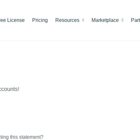
ree License
Pricing
Resources
Marketplace
Par
ccounts!
riting this statement?