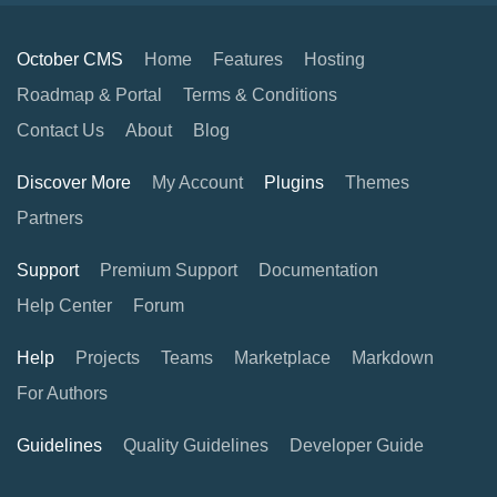
October CMS
Home
Features
Hosting
Roadmap & Portal
Terms & Conditions
Contact Us
About
Blog
Discover More
My Account
Plugins
Themes
Partners
Support
Premium Support
Documentation
Help Center
Forum
Help
Projects
Teams
Marketplace
Markdown
For Authors
Guidelines
Quality Guidelines
Developer Guide