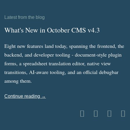
Latest from the blog
What's New in October CMS v4.3
Eight new features land today, spanning the frontend, the
backend, and developer tooling - document-style plugin
forms, a spreadsheet translation editor, native view
transitions, AI-aware tooling, and an official debugbar
among them.
Continue reading →