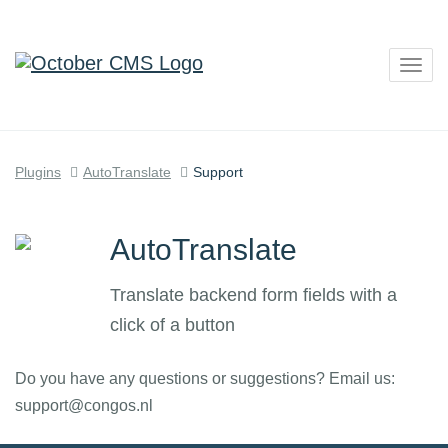
Togg
navig
Plugins
AutoTranslate
Support
AutoTranslate
Translate backend form fields with a
click of a button
Do you have any questions or suggestions? Email us:
support@congos.nl