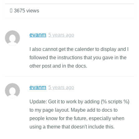
3675 views
evanm
5 years ago
I also cannot get the calender to display and I
followed the instructions that you gave in the
other post and in the docs.
evanm
5 years ago
Update: Got it to work by adding {% scripts %}
to my page layout. Maybe add to docs to
people know for the future, especially when
using a theme that doesn't include this.