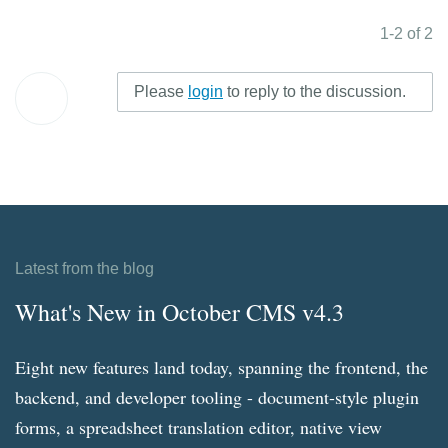
1-2 of 2
Please
login
to reply to the discussion.
Latest from the blog
What's New in October CMS v4.3
Eight new features land today, spanning the frontend, the
backend, and developer tooling - document-style plugin
forms, a spreadsheet translation editor, native view