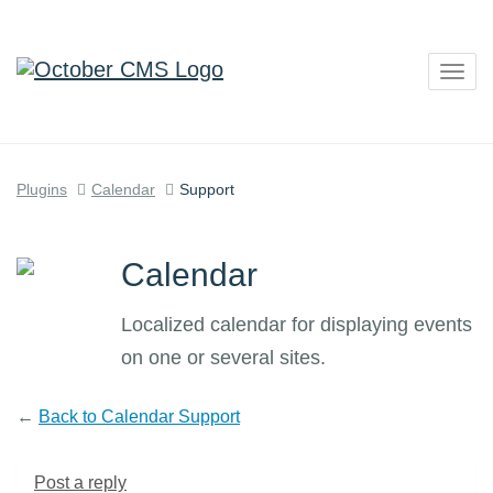
Togg
navig
Plugins
Calendar
Support
Calendar
Localized calendar for displaying events
on one or several sites.
←
Back to Calendar Support
Post a reply