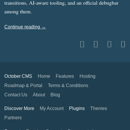
transitions, AI-aware tooling, and an official debugbar
among them.
Continue reading →
October CMS
Home
Features
Hosting
Roadmap & Portal
Terms & Conditions
Contact Us
About
Blog
Discover More
My Account
Plugins
Themes
Partners