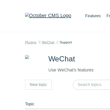
Features
F
Plugins
WeChat
Support
WeChat
Use WeChat's features
New topic
Topic