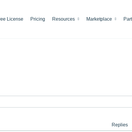
ree License
Pricing
Resources
Marketplace
Par
Replies