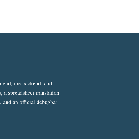
ntend, the backend, and
, a spreadsheet translation
g, and an official debugbar