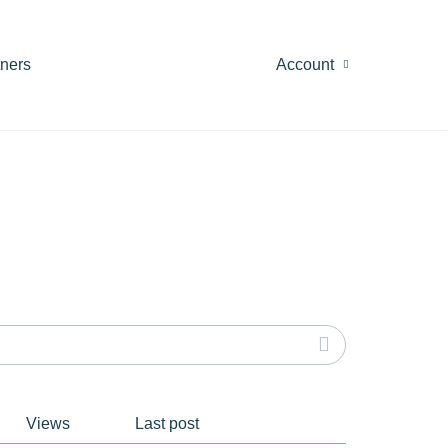
tners
Account
Views
Last post