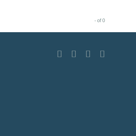
- of 0