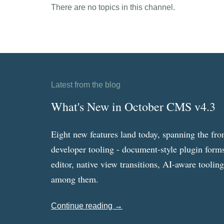
There are no topics in this channel.
Latest from the blog
What's New in October CMS v4.3
Eight new features land today, spanning the fro
developer tooling - document-style plugin forms
editor, native view transitions, AI-aware toolin
among them.
Continue reading →