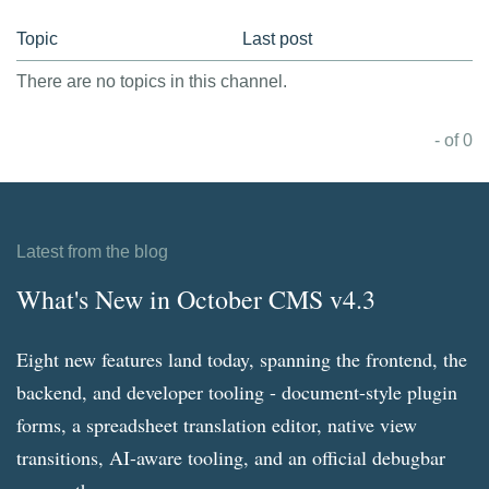
Topic
Last post
There are no topics in this channel.
- of 0
Latest from the blog
What's New in October CMS v4.3
Eight new features land today, spanning the frontend, the
backend, and developer tooling - document-style plugin
forms, a spreadsheet translation editor, native view
transitions, AI-aware tooling, and an official debugbar