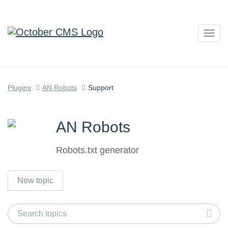
Togg
navig
Plugins
AN Robots
Support
AN Robots
Robots.txt generator
New topic