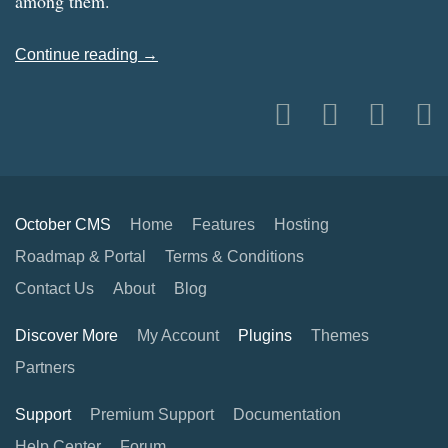
among them.
Continue reading →
October CMS
Home
Features
Hosting
Roadmap & Portal
Terms & Conditions
Contact Us
About
Blog
Discover More
My Account
Plugins
Themes
Partners
Support
Premium Support
Documentation
Help Center
Forum