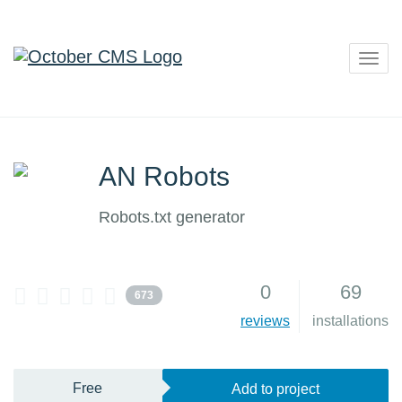
Togg
navig
AN Robots
Robots.txt generator
0
69
673
reviews
installations
Free
Add to project