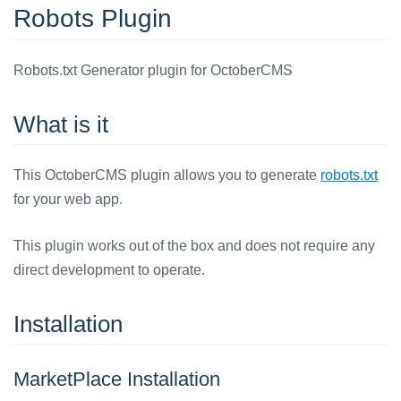
Robots Plugin
Robots.txt Generator plugin for OctoberCMS
What is it
This OctoberCMS plugin allows you to generate
robots.txt
for your web app.
This plugin works out of the box and does not require any
direct development to operate.
Installation
MarketPlace Installation