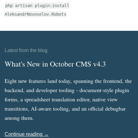
php artisan plugin:install
AleksandrNovoselov.Robots
Latest from the blog
What's New in October CMS v4.3
Eight new features land today, spanning the frontend, the
backend, and developer tooling - document-style plugin
forms, a spreadsheet translation editor, native view
transitions, AI-aware tooling, and an official debugbar
among them.
Continue reading →