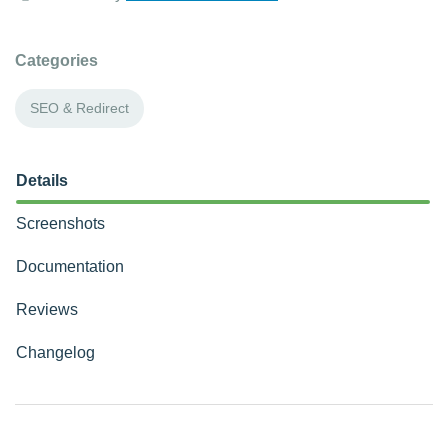
Categories
SEO & Redirect
Details
Screenshots
Documentation
Reviews
Changelog