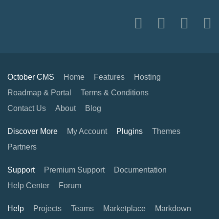
October CMS
Home
Features
Hosting
Roadmap & Portal
Terms & Conditions
Contact Us
About
Blog
Discover More
My Account
Plugins
Themes
Partners
Support
Premium Support
Documentation
Help Center
Forum
Help
Projects
Teams
Marketplace
Markdown