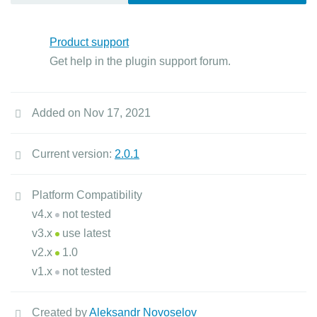
Product support
Get help in the plugin support forum.
Added on Nov 17, 2021
Current version:
2.0.1
Platform Compatibility
v4.x
not tested
v3.x
use latest
v2.x
1.0
v1.x
not tested
Created by
Aleksandr Novoselov