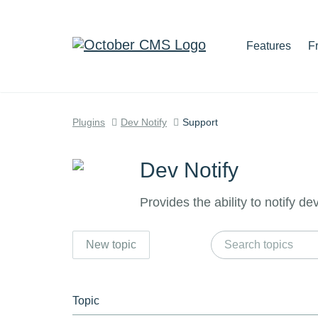
Features
F
Plugins
Dev Notify
Support
Dev Notify
Provides the ability to notify d
New topic
Topic