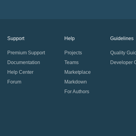
Support
Help
Guidelines
Premium Support
Projects
Quality Gui
Documentation
Teams
Developer 
Help Center
Marketplace
Forum
Markdown
For Authors