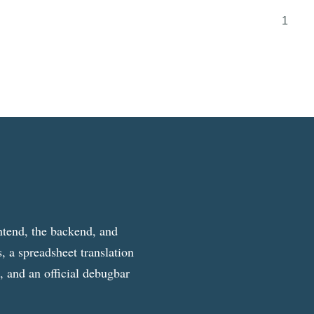
1
ntend, the backend, and
, a spreadsheet translation
g, and an official debugbar