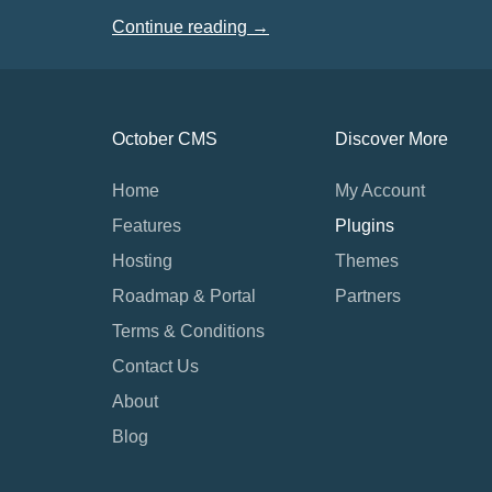
Continue reading →
October CMS
Discover More
Home
My Account
Features
Plugins
Hosting
Themes
Roadmap & Portal
Partners
Terms & Conditions
Contact Us
About
Blog