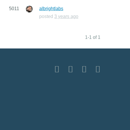
5011
albrightlabs
posted
3 years ago
1-1 of 1