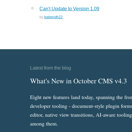
Can't Update to Version 1.09
by
baberuth22
Latest from the blog
What's New in October CMS v4.3
Eight new features land today, spanning the fro
developer tooling - document-style plugin forms
editor, native view transitions, AI-aware toolin
among them.