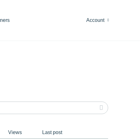
tners
Account
Views
Last post