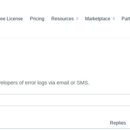
ree License
Pricing
Resources
Marketplace
Par
evelopers of error logs via email or SMS.
Replies