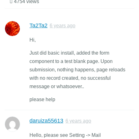
4754 views
Ta2Ta2
6 years ago
Hi,
Just did basic install, added the form
component to a test blank page. Upon
submission, nothing happens, page reloads
with no record created, no successful
message or whatsoever..
please help
daruiza55613
6 years ago
Hello, please see Setting -> Mail