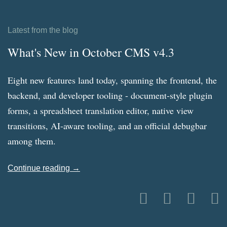
Latest from the blog
What's New in October CMS v4.3
Eight new features land today, spanning the frontend, the
backend, and developer tooling - document-style plugin
forms, a spreadsheet translation editor, native view
transitions, AI-aware tooling, and an official debugbar
among them.
Continue reading →