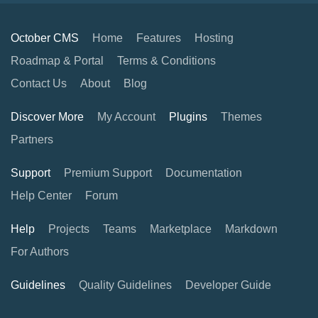
October CMS
Home
Features
Hosting
Roadmap & Portal
Terms & Conditions
Contact Us
About
Blog
Discover More
My Account
Plugins
Themes
Partners
Support
Premium Support
Documentation
Help Center
Forum
Help
Projects
Teams
Marketplace
Markdown
For Authors
Guidelines
Quality Guidelines
Developer Guide