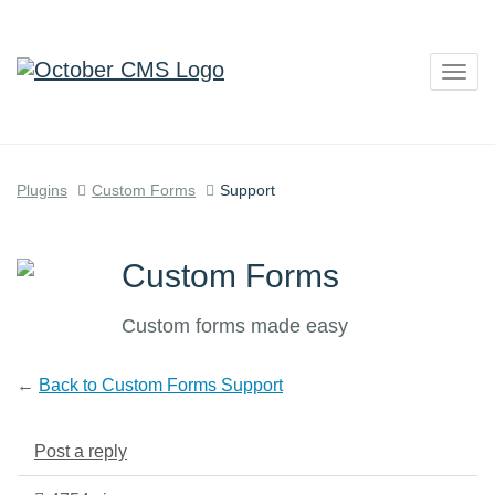
Togg
navig
Plugins
Custom Forms
Support
Custom Forms
Custom forms made easy
←
Back to Custom Forms Support
Post a reply