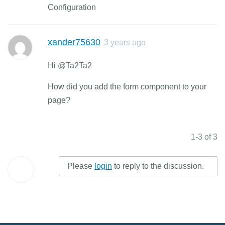
Configuration
xander75630
3 years ago
Hi @Ta2Ta2
How did you add the form component to your
page?
1-3 of 3
Please
login
to reply to the discussion.