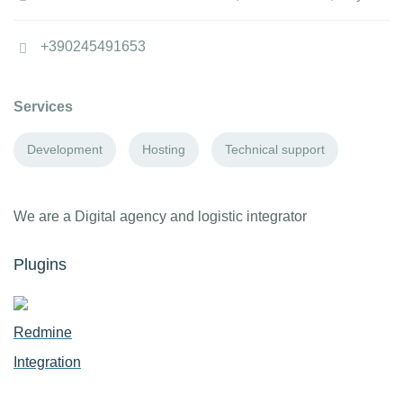
+390245491653
Services
Development
Hosting
Technical support
We are a Digital agency and logistic integrator
Plugins
Redmine
Integration