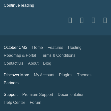
Continue reading →
October CMS
Home
Features
Hosting
Roadmap & Portal
Terms & Conditions
Contact Us
About
Blog
Discover More
My Account
Plugins
Themes
Partners
Support
Premium Support
Documentation
Help Center
Forum