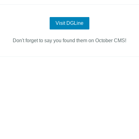
Visit DGLine
Don't forget to say you found them on October CMS!