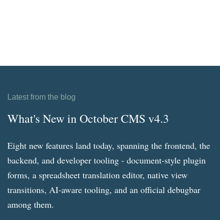
Latest from the blog
What's New in October CMS v4.3
Eight new features land today, spanning the frontend, the
backend, and developer tooling - document-style plugin
forms, a spreadsheet translation editor, native view
transitions, AI-aware tooling, and an official debugbar
among them.