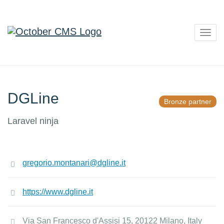
Togg
navig
DGLine
Bronze partner
Laravel ninja
gregorio.montanari@dgline.it
https://www.dgline.it
Via San Francesco d'Assisi 15, 20122 Milano, Italy