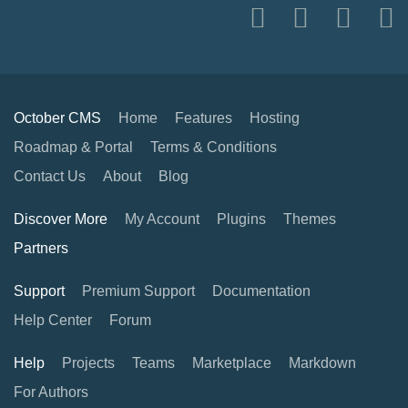
October CMS
Home
Features
Hosting
Roadmap & Portal
Terms & Conditions
Contact Us
About
Blog
Discover More
My Account
Plugins
Themes
Partners
Support
Premium Support
Documentation
Help Center
Forum
Help
Projects
Teams
Marketplace
Markdown
For Authors