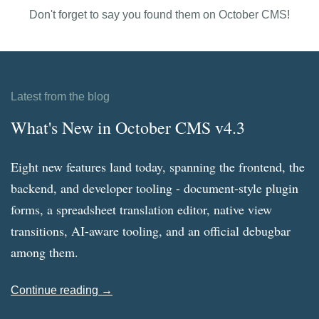
Don't forget to say you found them on October CMS!
Latest from the blog
What's New in October CMS v4.3
Eight new features land today, spanning the frontend, the
backend, and developer tooling - document-style plugin
forms, a spreadsheet translation editor, native view
transitions, AI-aware tooling, and an official debugbar
among them.
Continue reading →