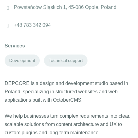
Powstańców Śląskich 1, 45-086 Opole, Poland
+48 783 342 094
Services
Development
Technical support
DEPCORE is a design and development studio based in
Poland, specializing in structured websites and web
applications built with OctoberCMS.
We help businesses turn complex requirements into clear,
scalable solutions from content architecture and UX to
custom plugins and long-term maintenance.