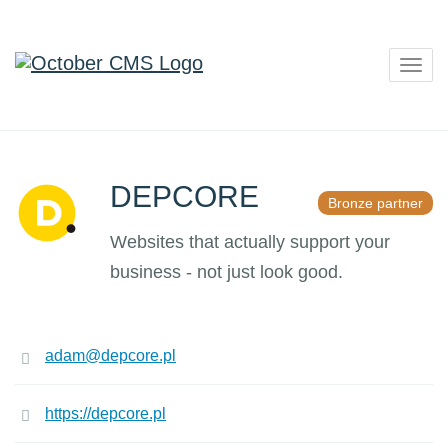
Togg
navig
DEPCORE
Bronze partner
Websites that actually support your
business - not just look good.
adam@depcore.pl
https://depcore.pl