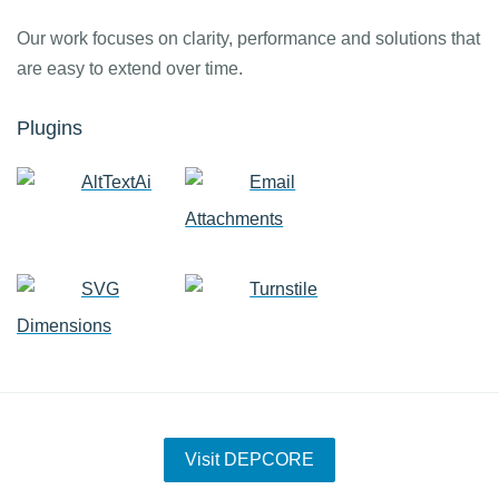
Our work focuses on clarity, performance and solutions that
are easy to extend over time.
Plugins
AltTextAi
Email
Attachments
SVG
Turnstile
Dimensions
Visit DEPCORE