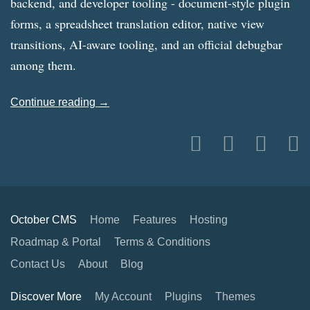
backend, and developer tooling - document-style plugin
forms, a spreadsheet translation editor, native view
transitions, AI-aware tooling, and an official debugbar
among them.
Continue reading →
October CMS
Home
Features
Hosting
Roadmap & Portal
Terms & Conditions
Contact Us
About
Blog
Discover More
My Account
Plugins
Themes