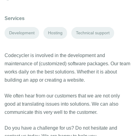
Services
Development
Hosting
Technical support
Codecycler is involved in the development and
maintenance of (customized) software packages. Our team
works daily on the best solutions. Whether it is about
building an app or creating a website.
We often hear from our customers that we are not only
good at translating issues into solutions. We can also
communicate this very well to the customer.
Do you have a challenge for us? Do not hesitate and