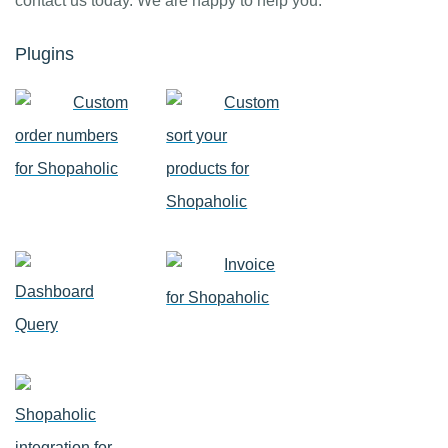
contact us today. We are happy to help you.
Plugins
Custom
Custom
order numbers
sort your
for Shopaholic
products for
Shopaholic
Invoice
Dashboard
for Shopaholic
Query
Shopaholic
integration for