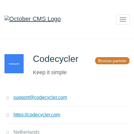
Togg
navig
Codecycler
Bronze partner
Keep it simple
support@codecycler.com
https://codecycler.com
Netherlands