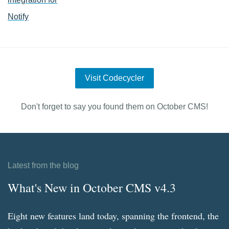
Notify
Visit Codecycler
Don't forget to say you found them on October CMS!
Latest from the blog
What's New in October CMS v4.3
Eight new features land today, spanning the frontend, the