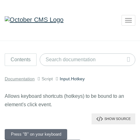
Togg
navig
Contents
Documentation
Script
Input.Hotkey