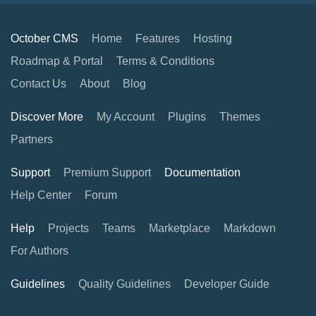
October CMS
Home
Features
Hosting
Roadmap & Portal
Terms & Conditions
Contact Us
About
Blog
Discover More
My Account
Plugins
Themes
Partners
Support
Premium Support
Documentation
Help Center
Forum
Help
Projects
Teams
Marketplace
Markdown
For Authors
Guidelines
Quality Guidelines
Developer Guide