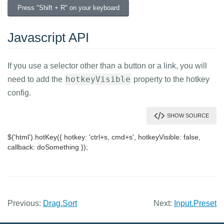
Previous:
Drag.Sort
Next:
Input.Preset