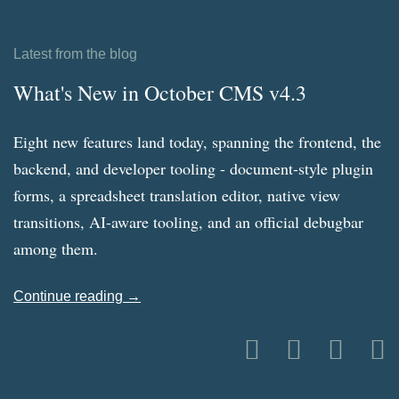
Latest from the blog
What's New in October CMS v4.3
Eight new features land today, spanning the frontend, the
backend, and developer tooling - document-style plugin
forms, a spreadsheet translation editor, native view
transitions, AI-aware tooling, and an official debugbar
among them.
Continue reading →