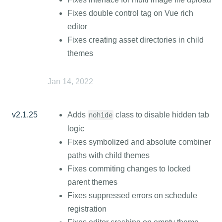
Fixes double control tag on Vue rich
editor
Fixes creating asset directories in child
themes
Jan 14, 2022
v2.1.25
Adds
class to disable hidden tab
nohide
logic
Fixes symbolized and absolute combiner
paths with child themes
Fixes commiting changes to locked
parent themes
Fixes suppressed errors on schedule
registration