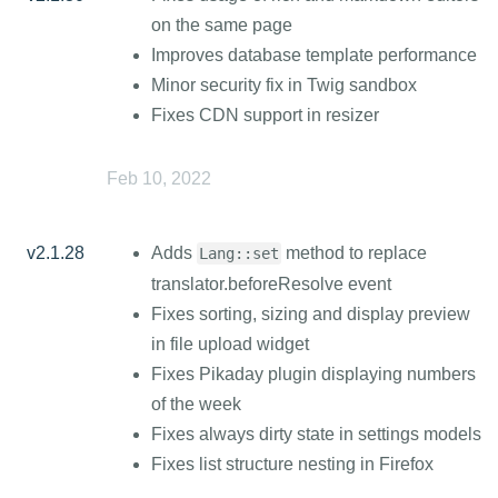
on the same page
Improves database template performance
Minor security fix in Twig sandbox
Fixes CDN support in resizer
Feb 10, 2022
v2.1.28
Adds
method to replace
Lang::set
translator.beforeResolve event
Fixes sorting, sizing and display preview
in file upload widget
Fixes Pikaday plugin displaying numbers
of the week
Fixes always dirty state in settings models
Fixes list structure nesting in Firefox