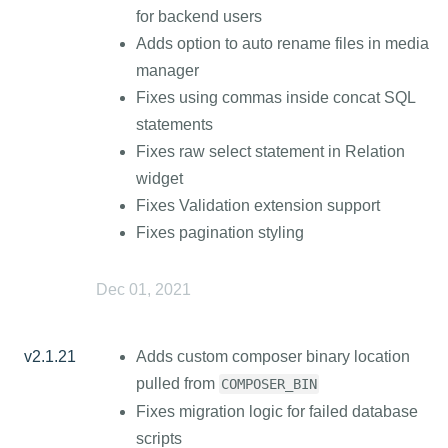
for backend users
Adds option to auto rename files in media
manager
Fixes using commas inside concat SQL
statements
Fixes raw select statement in Relation
widget
Fixes Validation extension support
Fixes pagination styling
Dec 01, 2021
v2.1.21
Adds custom composer binary location
pulled from
COMPOSER_BIN
Fixes migration logic for failed database
scripts