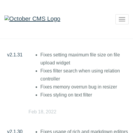
Togg
navig
v2.1.31
Fixes setting maximum file size on file
upload widget
Fixes filter search when using relation
controller
Fixes memory overrun bug in resizer
Fixes styling on text filter
Feb 18, 2022
v2.1.30
Fixes usage of rich and markdown editors