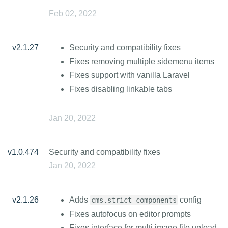
Feb 02, 2022
v2.1.27
Security and compatibility fixes
Fixes removing multiple sidemenu items
Fixes support with vanilla Laravel
Fixes disabling linkable tabs
Jan 20, 2022
v1.0.474
Security and compatibility fixes
Jan 20, 2022
v2.1.26
Adds
config
cms.strict_components
Fixes autofocus on editor prompts
Fixes interface for multi image file upload