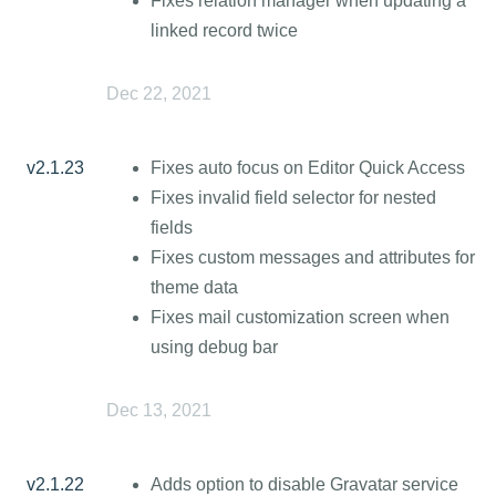
Fixes relation manager when updating a
linked record twice
Dec 22, 2021
v2.1.23
Fixes auto focus on Editor Quick Access
Fixes invalid field selector for nested
fields
Fixes custom messages and attributes for
theme data
Fixes mail customization screen when
using debug bar
Dec 13, 2021
v2.1.22
Adds option to disable Gravatar service