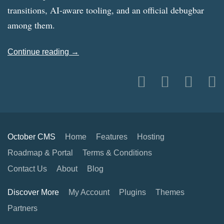
transitions, AI-aware tooling, and an official debugbar
among them.
Continue reading →
October CMS
Home
Features
Hosting
Roadmap & Portal
Terms & Conditions
Contact Us
About
Blog
Discover More
My Account
Plugins
Themes
Partners