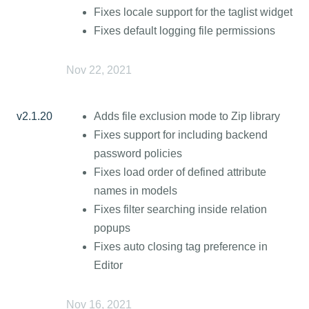
Fixes locale support for the taglist widget
Fixes default logging file permissions
Nov 22, 2021
v2.1.20
Adds file exclusion mode to Zip library
Fixes support for including backend
password policies
Fixes load order of defined attribute
names in models
Fixes filter searching inside relation
popups
Fixes auto closing tag preference in
Editor
Nov 16, 2021