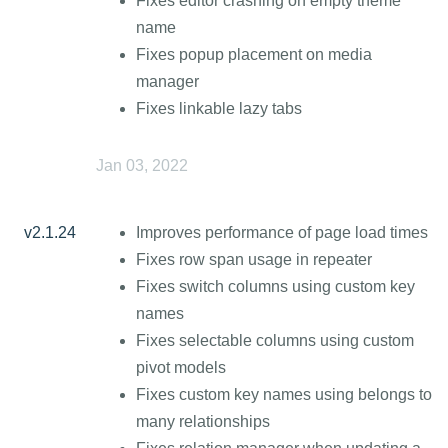
Fixes editor crashing on empty theme
name
Fixes popup placement on media
manager
Fixes linkable lazy tabs
Jan 03, 2022
v2.1.24
Improves performance of page load times
Fixes row span usage in repeater
Fixes switch columns using custom key
names
Fixes selectable columns using custom
pivot models
Fixes custom key names using belongs to
many relationships