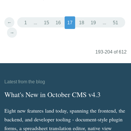
←
1
...
15
16
17
18
19
...
51
→
193-204 of 612
Latest from the blog
What's New in October CMS v4.3
Eight new features land today, spanning the frontend, the
backend, and developer tooling - document-style plugin
forms, a spreadsheet translation editor, native view