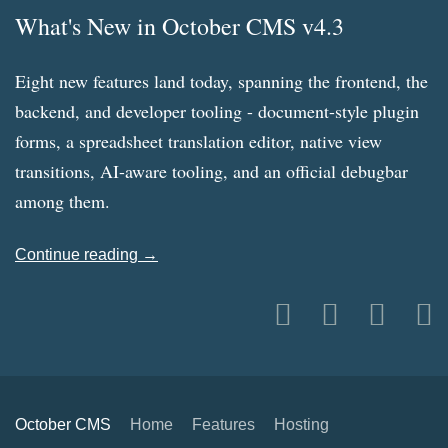
What's New in October CMS v4.3
Eight new features land today, spanning the frontend, the
backend, and developer tooling - document-style plugin
forms, a spreadsheet translation editor, native view
transitions, AI-aware tooling, and an official debugbar
among them.
Continue reading →
October CMS
Home
Features
Hosting