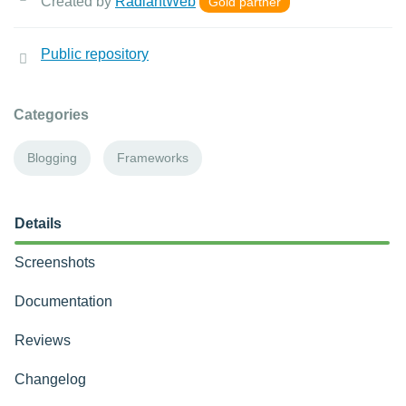
Created by
RadiantWeb
Gold partner
Public repository
Categories
Blogging
Frameworks
Details
Screenshots
Documentation
Reviews
Changelog