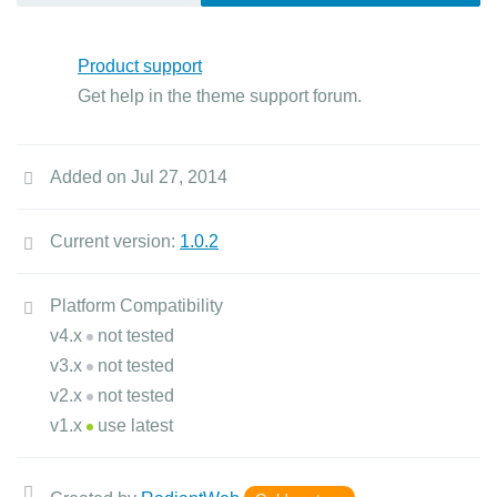
Product support
Get help in the theme support forum.
Added on Jul 27, 2014
Current version:
1.0.2
Platform Compatibility
v4.x
not tested
v3.x
not tested
v2.x
not tested
v1.x
use latest