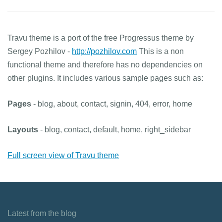
Travu theme is a port of the free Progressus theme by
Sergey Pozhilov -
http://pozhilov.com
This is a non
functional theme and therefore has no dependencies on
other plugins. It includes various sample pages such as:
Pages
- blog, about, contact, signin, 404, error, home
Layouts
- blog, contact, default, home, right_sidebar
Full screen view of Travu theme
Latest from the blog