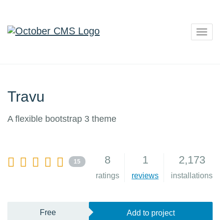
Togg
navig
Travu
A flexible bootstrap 3 theme
8
1
2,173
15
ratings
reviews
installations
Free
Add to project