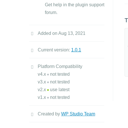
Get help in the plugin support
forum.
T
Added on Aug 13, 2021
Current version:
1.0.1
Platform Compatibility
v4.x
not tested
v3.x
not tested
v2.x
use latest
v1.x
not tested
Created by
WP Studio Team