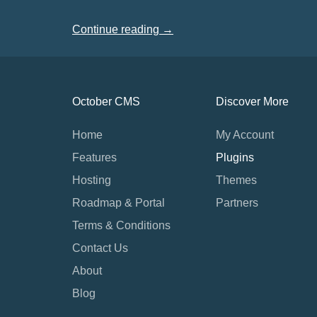
Continue reading →
October CMS
Discover More
Home
My Account
Features
Plugins
Hosting
Themes
Roadmap & Portal
Partners
Terms & Conditions
Contact Us
About
Blog