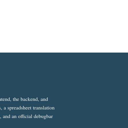
ntend, the backend, and
, a spreadsheet translation
g, and an official debugbar