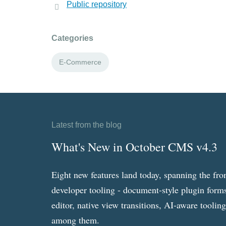
Public repository
Categories
E-Commerce
Latest from the blog
What's New in October CMS v4.3
Eight new features land today, spanning the fro
developer tooling - document-style plugin forms
editor, native view transitions, AI-aware toolin
among them.