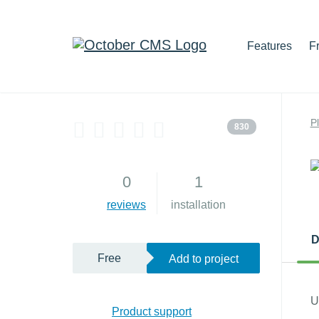
Features
F
P
830
0
1
reviews
installation
D
Free
Add to project
U
Product support