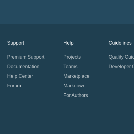
Support
Help
Guidelines
Premium Support
Projects
Quality Gui
Documentation
Teams
Developer 
Help Center
Marketplace
Forum
Markdown
For Authors