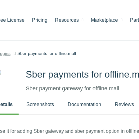
ree License
Pricing
Resources
Marketplace
Par
lugins
Sber payments for offline.mall
Sber payments for offline.m
Sber payment gateway for offline.mall
etails
Screenshots
Documentation
Reviews
se it for adding Sber gateway and sber payment option in offline