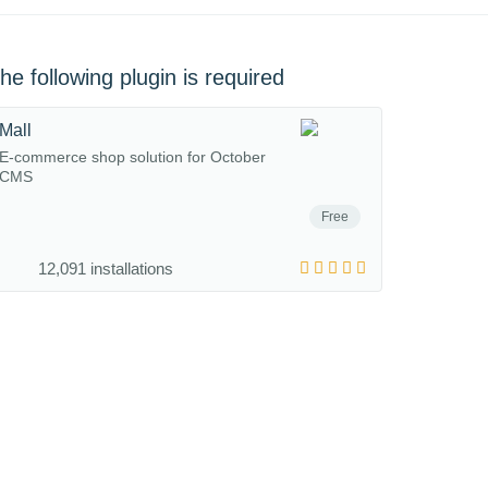
he following plugin is required
Mall
E-commerce shop solution for October
CMS
Free
12,091 installations