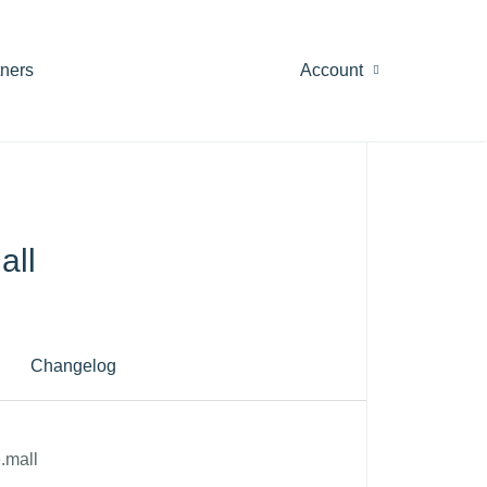
tners
Account
all
Changelog
.mall