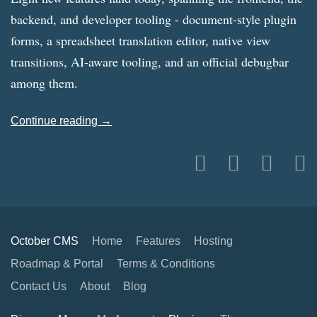
backend, and developer tooling - document-style plugin
forms, a spreadsheet translation editor, native view
transitions, AI-aware tooling, and an official debugbar
among them.
Continue reading →
October CMS
Home
Features
Hosting
Roadmap & Portal
Terms & Conditions
Contact Us
About
Blog