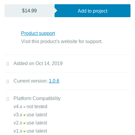
$14.99
Add to project
Product support
Visit this product's website for support.
Added on Oct 14, 2019
Current version:
1.0.6
Platform Compatibility
v4.x
not tested
v3.x
use latest
v2.x
use latest
v1.x
use latest