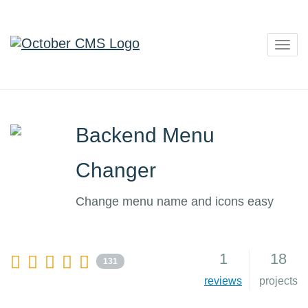
Togg
navig
Backend Menu
Changer
Change menu name and icons easy
1
18
131
reviews
projects