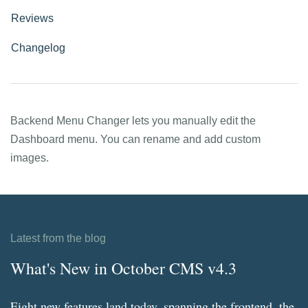
Reviews
Changelog
Backend Menu Changer lets you manually edit the
Dashboard menu. You can rename and add custom
images.
Latest from the blog
What's New in October CMS v4.3
Eight new features land today, spanning the frontend, the