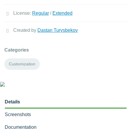
License:
Regular
/
Extended
Created by
Dastan Turysbekov
Categories
Customization
Details
Screenshots
Documentation