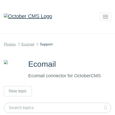
Togg
navig
Plugins
Ecomail
Support
Ecomail
Ecomail connector for OctoberCMS
New topic