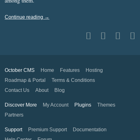
among them.
Continue reading →
October CMS
Home
Features
Hosting
Roadmap & Portal
Terms & Conditions
Contact Us
About
Blog
Discover More
My Account
Plugins
Themes
Partners
Support
Premium Support
Documentation
Help Center
Forum