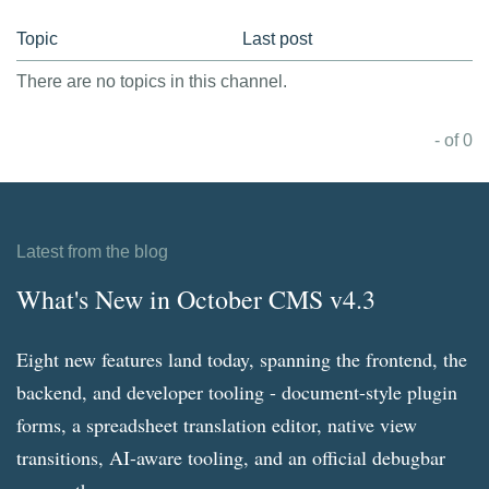
Topic
Last post
There are no topics in this channel.
- of 0
Latest from the blog
What's New in October CMS v4.3
Eight new features land today, spanning the frontend, the
backend, and developer tooling - document-style plugin
forms, a spreadsheet translation editor, native view
transitions, AI-aware tooling, and an official debugbar