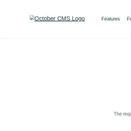
Features
F
The requ