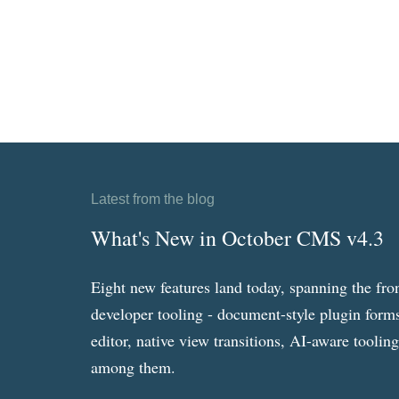
Latest from the blog
What's New in October CMS v4.3
Eight new features land today, spanning the fro
developer tooling - document-style plugin forms
editor, native view transitions, AI-aware toolin
among them.