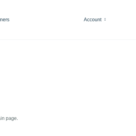
tners
Account
in page.