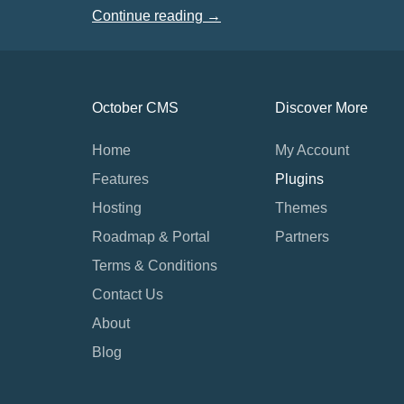
Continue reading →
October CMS
Discover More
Home
My Account
Features
Plugins
Hosting
Themes
Roadmap & Portal
Partners
Terms & Conditions
Contact Us
About
Blog