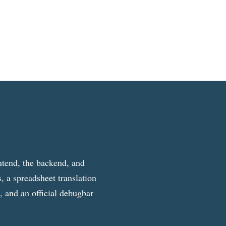
ntend, the backend, and
, a spreadsheet translation
g, and an official debugbar