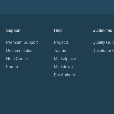
Support
Help
Guidelines
Premium Support
Projects
Quality Gui
Documentation
Teams
Developer 
Help Center
Marketplace
Forum
Markdown
For Authors