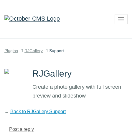
Togg
navig
Plugins
RJGallery
Support
RJGallery
Create a photo gallery with full screen
preview and slideshow
←
Back to RJGallery Support
Post a reply