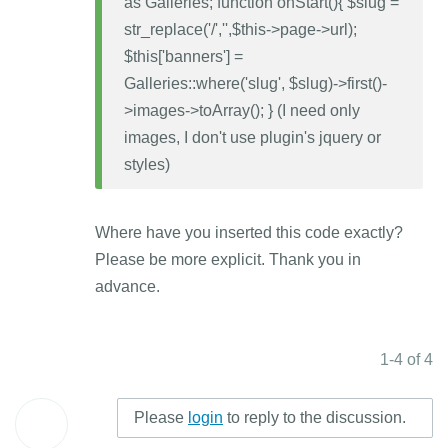
as Galleries; function onStart(){ $slug =
str_replace('/','',$this->page->url);
$this['banners'] =
Galleries::where('slug', $slug)->first()-
>images->toArray(); } (I need only
images, I don't use plugin's jquery or
styles)
Where have you inserted this code exactly?
Please be more explicit. Thank you in
advance.
1-4 of 4
Please
login
to reply to the discussion.