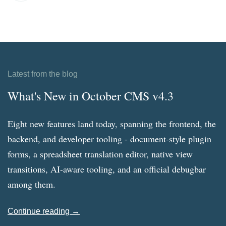
Latest from the blog
What's New in October CMS v4.3
Eight new features land today, spanning the frontend, the
backend, and developer tooling - document-style plugin
forms, a spreadsheet translation editor, native view
transitions, AI-aware tooling, and an official debugbar
among them.
Continue reading →