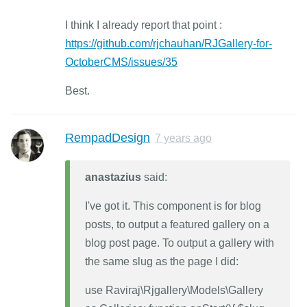
I think I already report that point :
https://github.com/rjchauhan/RJGallery-for-
OctoberCMS/issues/35
Best.
RempadDesign
7 years ago
anastazius
said:
I've got it. This component is for blog
posts, to output a featured gallery on a
blog post page. To output a gallery with
the same slug as the page I did:
use Raviraj\Rjgallery\Models\Gallery