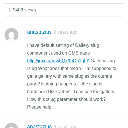
9406 views
anastazius
9 years ago
I have default setting of Gallery slug
component used on CMS page
http://joxi.ru/VrwbQ79hO51gLA
Gallery slug -
:slug What does that mean - i'm supposed to
get a gallery with same slug as the current
page? Nothing happens. If the slug is
hardcoded like 'arhiv' - I can see the gallery.
How this :slug parameter should work?
Please help.
anastazius
9 years ago