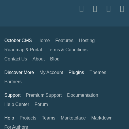
October CMS
Home
Features
Hosting
Roadmap & Portal
Terms & Conditions
Contact Us
About
Blog
Discover More
My Account
Plugins
Themes
Partners
Support
Premium Support
Documentation
Help Center
Forum
Help
Projects
Teams
Marketplace
Markdown
For Authors