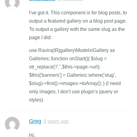
I've got it. This component is for blog posts, to
output a featured gallery on a blog post page.
To output a gallery with the same slug as the
page I did:
use Raviraj\Rjgallery\Models\Gallery as
Galleries; function onStart(){ $slug =
str_replace('/','',$this->page->url);
$this['banners'] = Galleries::where('slug',
$slug)->first()->images->toArray(); } (I need
only images, I don't use plugin's jquery or
styles)
Greg
9 years ago
Hi.