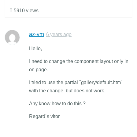
5910 views
az-vm
6 years ago
Hello,
I need to change the component layout only in
on page.
I tried to use the partial "gallery/default.htm"
with the change, but does not work...
Any know how to do this ?
Regard´s vitor