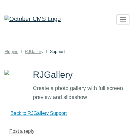
Togg
navig
Plugins
RJGallery
Support
RJGallery
Create a photo gallery with full screen
preview and slideshow
←
Back to RJGallery Support
Post a reply