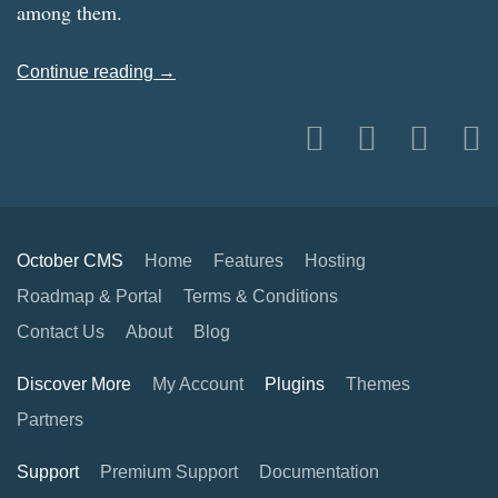
among them.
Continue reading →
October CMS
Home
Features
Hosting
Roadmap & Portal
Terms & Conditions
Contact Us
About
Blog
Discover More
My Account
Plugins
Themes
Partners
Support
Premium Support
Documentation