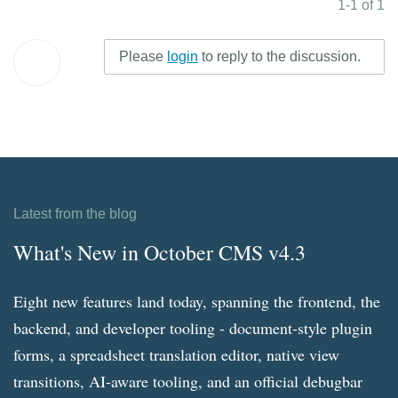
1-1 of 1
Please
login
to reply to the discussion.
Latest from the blog
What's New in October CMS v4.3
Eight new features land today, spanning the frontend, the
backend, and developer tooling - document-style plugin
forms, a spreadsheet translation editor, native view
transitions, AI-aware tooling, and an official debugbar