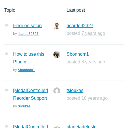
Topic
Last post
Error on setup
ricardo32327
posted
7 years ago
by
ricardo32327
How to use this
Sbonhom1
Plugin.
posted
8 years ago
by
Sbonhom1
[ModalController]
tsioukas
Reorder Support
posted
10 years ago
by
tsioukas
[ModalController]
planetadeleste