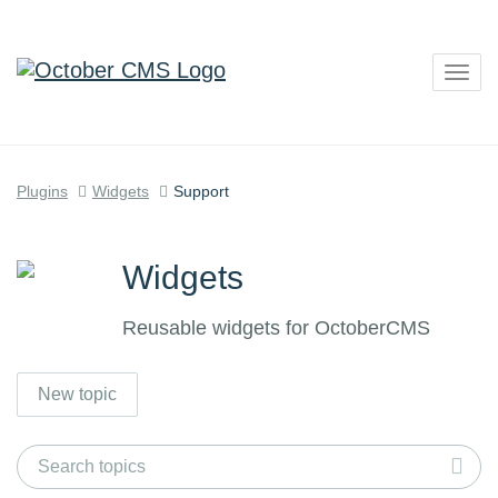
Togg
navig
Plugins
Widgets
Support
Widgets
Reusable widgets for OctoberCMS
New topic