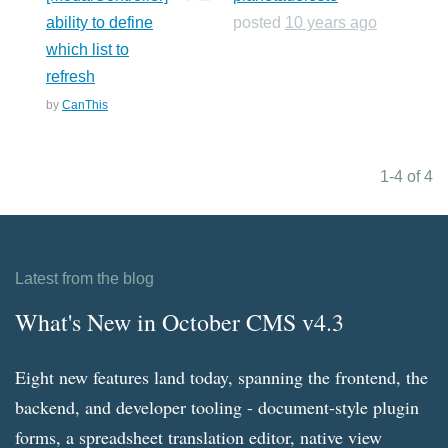
ability to define
posted
10 years ago
which list to
refresh
by
CanThis
1-4 of 4
Latest from the blog
What's New in October CMS v4.3
Eight new features land today, spanning the frontend, the
backend, and developer tooling - document-style plugin
forms, a spreadsheet translation editor, native view