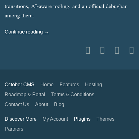
transitions, AI-aware tooling, and an official debugbar
among them.
Continue reading →
October CMS
Home
Features
Hosting
Roadmap & Portal
Terms & Conditions
Contact Us
About
Blog
Discover More
My Account
Plugins
Themes
Partners