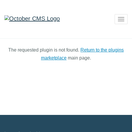
Togg
navig
The requested plugin is not found.
Return to the plugins
marketplace
main page.