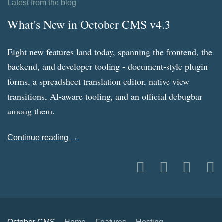
Latest from the blog
What's New in October CMS v4.3
Eight new features land today, spanning the frontend, the
backend, and developer tooling - document-style plugin
forms, a spreadsheet translation editor, native view
transitions, AI-aware tooling, and an official debugbar
among them.
Continue reading →
October CMS
Home
Features
Hosting