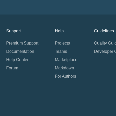
Support
Help
Guidelines
Premium Support
Projects
Quality Gui
Documentation
Teams
Developer 
Help Center
Marketplace
Forum
Markdown
For Authors