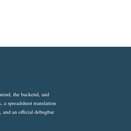
ntend, the backend, and
, a spreadsheet translation
g, and an official debugbar