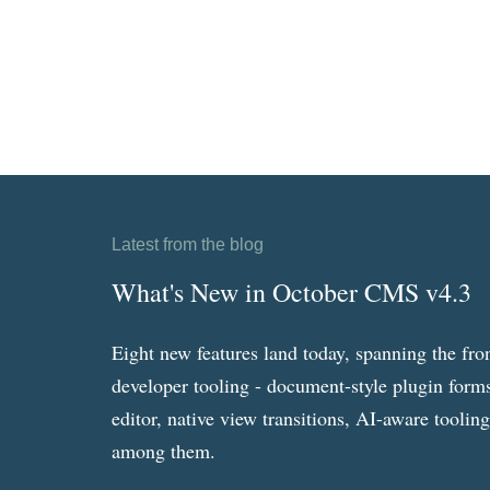
Latest from the blog
What's New in October CMS v4.3
Eight new features land today, spanning the fro
developer tooling - document-style plugin forms
editor, native view transitions, AI-aware toolin
among them.