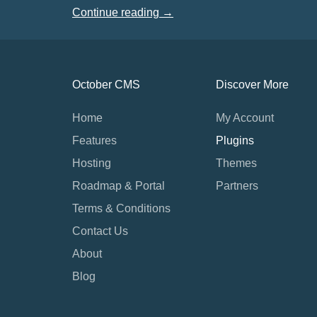
Continue reading →
October CMS
Discover More
Home
My Account
Features
Plugins
Hosting
Themes
Roadmap & Portal
Partners
Terms & Conditions
Contact Us
About
Blog