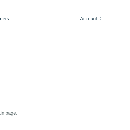
tners
Account
in page.