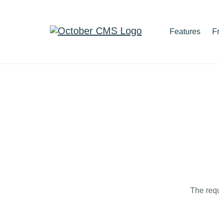
Features
F
The requ