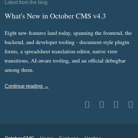
Latest from the blog
What's New in October CMS v4.3
Eight new features land today, spanning the frontend, the
backend, and developer tooling - document-style plugin
forms, a spreadsheet translation editor, native view
transitions, AI-aware tooling, and an official debugbar
among them.
Continue reading →