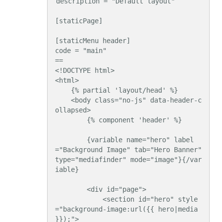
description = "Default layout"

[staticPage]

[staticMenu header]

code = "main"

==

<!DOCTYPE html>

<html>

    {% partial 'layout/head' %}

    <body class="no-js" data-header-c
ollapsed>

        {% component 'header' %}

        {variable name="hero" label
="Background Image" tab="Hero Banner" 
type="mediafinder" mode="image"}{/var
iable}

        <div id="page">

            <section id="hero" style
="background-image:url({{ hero|media 
}});">
