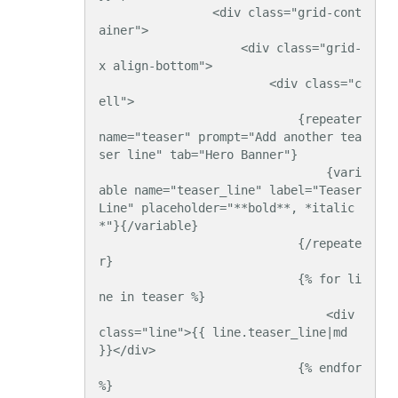
                <div class="grid-cont
ainer">

                    <div class="grid-
x align-bottom">

                        <div class="c
ell">

                            {repeater 
name="teaser" prompt="Add another tea
ser line" tab="Hero Banner"}

                                {vari
able name="teaser_line" label="Teaser 
Line" placeholder="**bold**, *italic
*"}{/variable}

                            {/repeate
r}

                            {% for li
ne in teaser %}

                                <div 
class="line">{{ line.teaser_line|md 
}}</div>

                            {% endfor 
%}
