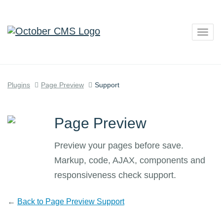
Togg
navig
Plugins
Page Preview
Support
Page Preview
Preview your pages before save.
Markup, code, AJAX, components and
responsiveness check support.
←
Back to Page Preview Support