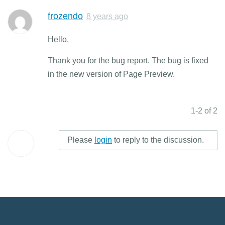
frozendo
8 years ago
Hello,
Thank you for the bug report. The bug is fixed
in the new version of Page Preview.
1-2 of 2
Please
login
to reply to the discussion.