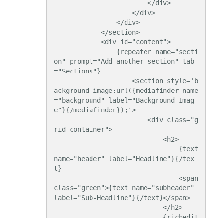
                        </div>

                    </div>

                </div>

            </section>

            <div id="content">

                {repeater name="secti
on" prompt="Add another section" tab
="Sections"}

                    <section style='b
ackground-image:url({mediafinder name
="background" label="Background Imag
e"}{/mediafinder});'>

                        <div class="g
rid-container">

                            <h2>

                                {text 
name="header" label="Headline"}{/tex
t}

                                <span 
class="green">{text name="subheader" 
label="Sub-Headline"}{/text}</span>

                            </h2>

                            {richedit