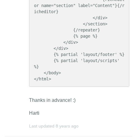
or name="section" label="Content"}{/r
icheditor}

                        </div>

                    </section>

                {/repeater}

                {% page %}

            </div>

        </div>

        {% partial 'layout/footer' %}

        {% partial 'layout/scripts' 
%}

    </body>

</html>
Thanks in advance! :)
Harti
Last updated
8 years ago