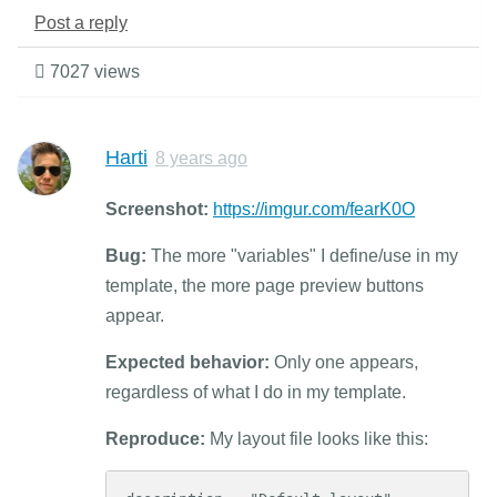
Post a reply
7027 views
Harti
8 years ago
Screenshot:
https://imgur.com/fearK0O
Bug:
The more "variables" I define/use in my
template, the more page preview buttons
appear.
Expected behavior:
Only one appears,
regardless of what I do in my template.
Reproduce:
My layout file looks like this: