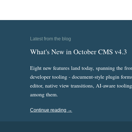
Latest from the blog
What's New in October CMS v4.3
Eight new features land today, spanning the fro
developer tooling - document-style plugin forms
editor, native view transitions, AI-aware toolin
among them.
Continue reading →