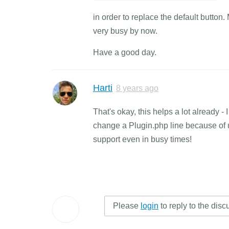
in order to replace the default button.
very busy by now.
Have a good day.
Harti
8 years ago
That's okay, this helps a lot already -
change a Plugin.php line because of u
support even in busy times!
Please
login
to reply to the disc