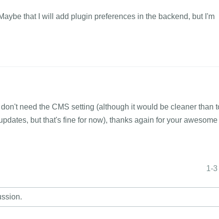
 Maybe that I will add plugin preferences in the backend, but I'm
 I don't need the CMS setting (although it would be cleaner than t
pdates, but that's fine for now), thanks again for your awesome
1-3
ussion.