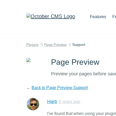
Features
F
Plugins
Page Preview
Support
Page Preview
Preview your pages before sav
←
Back to Page Preview Support
Harti
8 years ago
I've found that when using your plugi