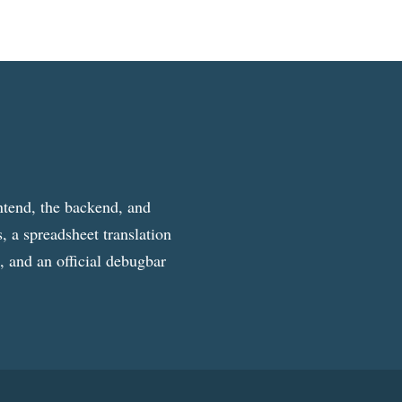
ntend, the backend, and
, a spreadsheet translation
g, and an official debugbar