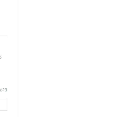
o
 of 3