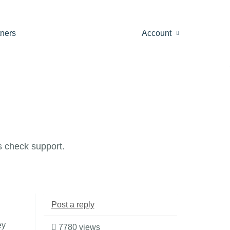
tners
Account
 check support.
Post a reply
ey
7780 views