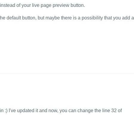
instead of your live page preview button.
e default button, but maybe there is a possibility that you add 
in :) I've updated it and now, you can change the line 32 of