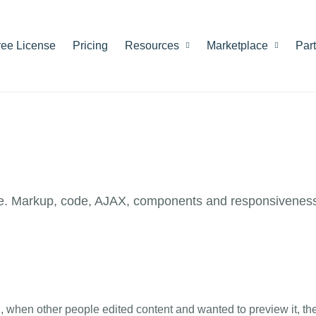
ree License
Pricing
Resources
Marketplace
Par
e. Markup, code, AJAX, components and responsiveness
n, when other people edited content and wanted to preview it, th