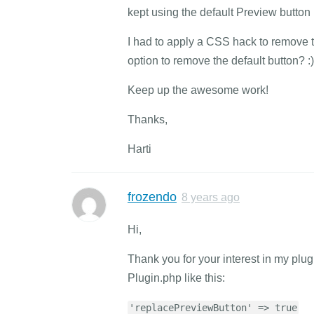
kept using the default Preview button 
I had to apply a CSS hack to remove th
option to remove the default button? :)
Keep up the awesome work!
Thanks,
Harti
frozendo
8 years ago
Hi,
Thank you for your interest in my plug
Plugin.php like this:
'replacePreviewButton' => true