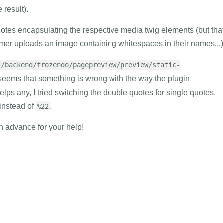
 result).
uotes encapsulating the respective media twig elements (but tha
mer uploads an image containing whitespaces in their names...)
t/backend/frozendo/pagepreview/preview/static-
t seems that something is wrong with the way the plugin
 helps any, I tried switching the double quotes for single quotes,
instead of
.
%22
in advance for your help!