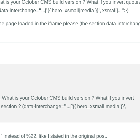
hat is your October CMS build version ? What if you invert quote
(data-interchange=
"
...[
'
{{ hero_xsmall|media }}
'
, xsmall]...
"
>)
e page loaded in the iframe please (the section data-interchan
k. What is your October CMS build version ? What if you invert
 section ? (data-interchange=
"
...[
'
{{ hero_xsmall|media }}
'
,
instead of %22, like I stated in the original post.