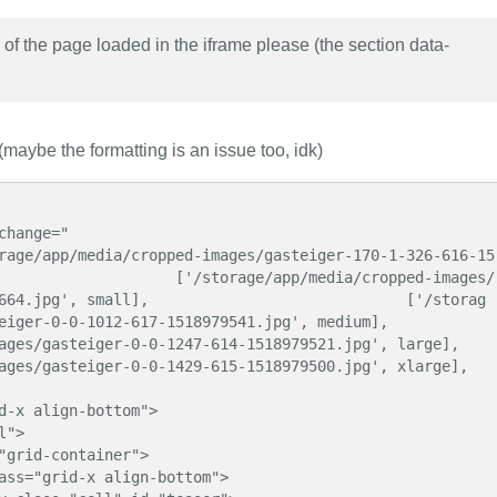
f the page loaded in the iframe please (the section data-
maybe the formatting is an issue too, idk)
                    ['/storage/app/media/cropped-images/
664.jpg', small],                             ['/storag
012-617-1518979541.jpg', medium],                            
ger-0-0-1247-614-1518979521.jpg', large],                             
teiger-0-0-1429-615-1518979500.jpg', xlarge],                       