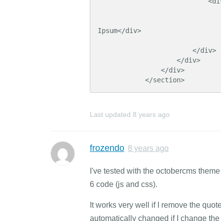
                            <div class="cell" id="teaser">

                                          
Ipsum</div>

                                  
                        </div>

                    </div>

                </div>

            </section>
Last updated
8 years ago
frozendo
8 years ago
I've tested with the octobercms the
6 code (js and css).
It works very well if I remove the quo
automatically changed if I change the 