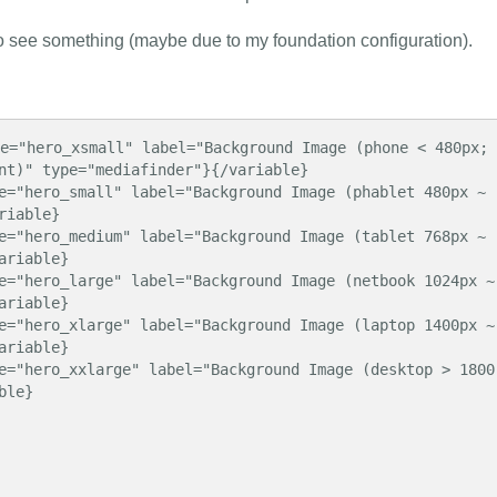
to see something (maybe due to my foundation configuration).
e="hero_xsmall" label="Background Image (phone < 480px; 
nt)" type="mediafinder"}{/variable}

e="hero_small" label="Background Image (phablet 480px ~ 
iable}

e="hero_medium" label="Background Image (tablet 768px ~ 
riable}

e="hero_large" label="Background Image (netbook 1024px ~ 
riable}

e="hero_xlarge" label="Background Image (laptop 1400px ~ 
riable}

e="hero_xxlarge" label="Background Image (desktop > 1800
le}
