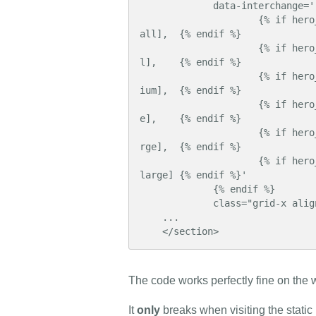
             data-interchange='

                     {% if hero_xsmall is defined %}    ["{{ hero_xsmall|media }}", xsm
all],  {% endif %}

                     {% if hero_small is defined %}     ["{{ hero_small|media }}", smal
l],    {% endif %}

                     {% if hero_medium is defined %}    ["{{ hero_medium|media }}", med
ium],  {% endif %}

                     {% if hero_large is defined %}     ["{{ hero_large|media }}", larg
e],    {% endif %}

                     {% if hero_xlarge is defined %}    ["{{ hero_xlarge|media }}", xla
rge],  {% endif %}

                     {% if hero_xxlarge is defined %}   ["{{ hero_xxlarge|media }}", xx
large] {% endif %}'

             {% endif %}

             class="grid-x align-bottom">

    ...

    </section>
The code works perfectly fine on the w
It
only
breaks when visiting the static