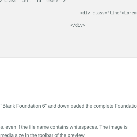
                      <div class="line">Lorem 
                          </div>

me "Blank Foundation 6" and downloaded the complete Foundati
tes, even if the file name contains whitespaces. The image is
media size in the toolbar of the preview.