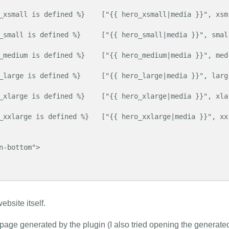
ebsite itself.
 page generated by the plugin (I also tried opening the generate