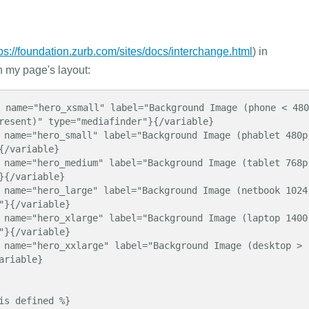
tps://foundation.zurb.com/sites/docs/interchange.html
) in
n my page's layout:
resent)" type="mediafinder"}{/variable}

{/variable}

}{/variable}

"}{/variable}

"}{/variable}

riable}
