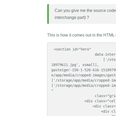
Can you give me the source code o
interchange part) ?
This is how it comes out in the HTML (
 <section id="hero"

                     data-interchange="

                         ['/storage/app/media/cropped-images/gasteiger-170-1-326-616-15
18979611.jpg', xsmall],        
gasteiger-150-1-520-616-1518979
e/app/media/cropped-images/gasteiger-0-0-1
['/storage/app/media/cropped-images/gastei
['/storage/app/media/cropped-images/gas
"

                     class="grid-x align-bottom">

                <div class="cell">

                    <div class="grid-container">

                        <div class="grid-x align-bottom">
