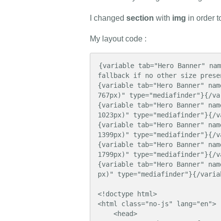
I changed
section
with
img
in order 
My layout code :
{variable tab="Hero Banner" nam
fallback if no other size prese
{variable tab="Hero Banner" nam
767px)" type="mediafinder"}{/var
{variable tab="Hero Banner" nam
1023px)" type="mediafinder"}{/va
{variable tab="Hero Banner" nam
1399px)" type="mediafinder"}{/va
{variable tab="Hero Banner" nam
1799px)" type="mediafinder"}{/va
{variable tab="Hero Banner" nam
px)" type="mediafinder"}{/variab
<!doctype html>

<html class="no-js" lang="en">

    <head>
