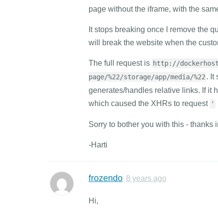
page without the iframe, with the same
It stops breaking once I remove the q
will break the website when the custo
The full request is
http://dockerhos
. I
page/%22/storage/app/media/%22
generates/handles relative links. If it
which caused the XHRs to request
'
Sorry to bother you with this - thanks 
-Harti
frozendo
8 years ago
Hi,