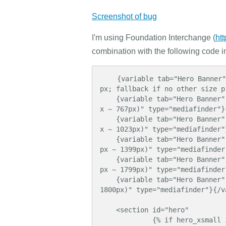
Screenshot of bug
I'm using Foundation Interchange (
ht
combination with the following code i
    {variable tab="Hero Banner" name="hero_xsmall" label="Background Image (phone < 480
px; fallback if no other size p
    {variable tab="Hero Banner" name="hero_small" label="Background Image (phablet 480p
x ~ 767px)" type="mediafinder"}
    {variable tab="Hero Banner" name="hero_medium" label="Background Image (tablet 768p
x ~ 1023px)" type="mediafinder"
    {variable tab="Hero Banner" name="hero_large" label="Background Image (netbook 1024
px ~ 1399px)" type="mediafinder
    {variable tab="Hero Banner" name="hero_xlarge" label="Background Image (laptop 1400
px ~ 1799px)" type="mediafinder
    {variable tab="Hero Banner" name="hero_xxlarge" label="Background Image (desktop > 
1800px)" type="mediafinder"}{/va
    <section id="hero"

             {% if hero_xsmall is defined %}
