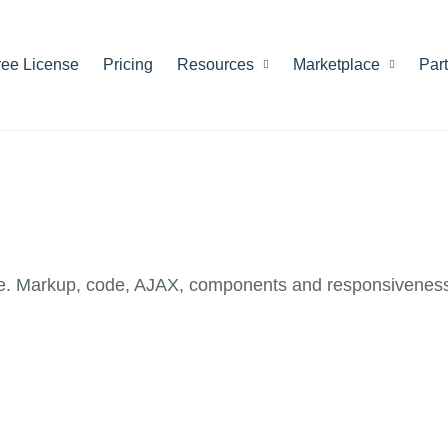
ree License
Pricing
Resources
Marketplace
Par
e. Markup, code, AJAX, components and responsiveness