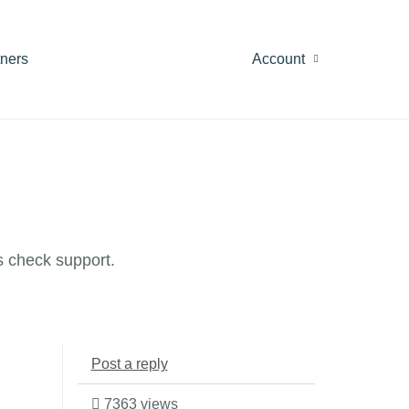
tners
Account
 check support.
Post a reply
7363 views