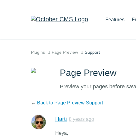
Features
F
Plugins
Page Preview
Support
Page Preview
Preview your pages before sav
←
Back to Page Preview Support
Harti
8 years ago
Heya,