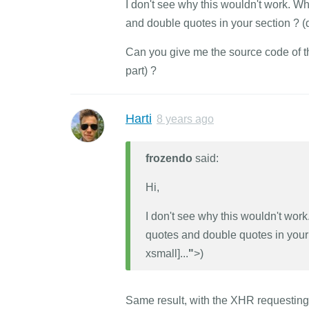
I don't see why this wouldn't work. W
and double quotes in your section ? 
Can you give me the source code of th
part) ?
Harti
8 years ago
frozendo
said:
Hi,
I don't see why this wouldn't wor
quotes and double quotes in your
xsmall]...
"
>)
Same result, with the XHR requesting ' 