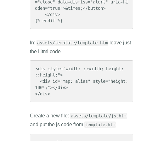
="close" data-dismiss="alert" aria-hi
dden="true">&times;</button>

    </div>

{% endif %}
In:
leave just
assets/template/template.htm
the Html code
<div style="width: ::width; height: 
::height;">

  <div id="map::alias" style="height: 
100%;"></div>

</div>
Create a new file:
assets/template/js.htm
and put the js code from
template.htm