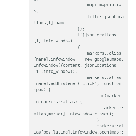
                      map: map::alia
s,

                      title: jsonLoca
tions[i].name

                  });

                  if(jsonLocations
[i].info_window)

                  {

                      markers::alias
[name].infowindow =  new google.maps.
InfoWindow({content: jsonLocations
[i].info_window});

                      markers::alias
[name].addListener('click', function
(pos) {

                          for(marker 
in markers::alias) {

                            markers::
alias[marker].infowindow.close();

                          }

                          markers::al
ias[pos.latLng].infowindow.open(map::