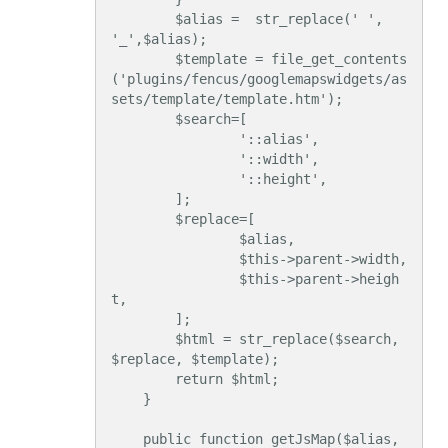
        $alias =  str_replace(' ', 
'_',$alias);

        $template = file_get_contents
('plugins/fencus/googlemapswidgets/as
sets/template/template.htm');

        $search=[

                '::alias',

                '::width',

                '::height',

        ];

        $replace=[

                $alias,

                $this->parent->width,

                $this->parent->heigh
t,

        ];

        $html = str_replace($search, 
$replace, $template);

        return $html;

    }

    public function getJsMap($alias, 