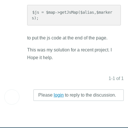
$js = $map->getJsMap($alias,$marker
s);
to put the js code at the end of the page.
This was my solution for a recent project. I
Hope it help.
1-1 of 1
Please
login
to reply to the discussion.