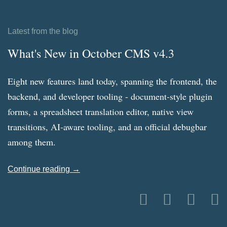
Latest from the blog
What's New in October CMS v4.3
Eight new features land today, spanning the frontend, the
backend, and developer tooling - document-style plugin
forms, a spreadsheet translation editor, native view
transitions, AI-aware tooling, and an official debugbar
among them.
Continue reading →