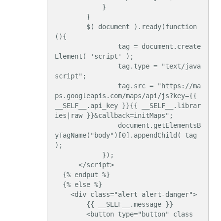
            }

        }

        $( document ).ready(function
(){

                tag = document.create
Element( 'script' );

                tag.type = "text/java
script";

                tag.src = "https://ma
ps.googleapis.com/maps/api/js?key={{ 
__SELF__.api_key }}{{ __SELF__.librar
ies|raw }}&callback=initMaps";

                document.getElementsB
yTagName("body")[0].appendChild( tag 
);

            });

      </script>

  {% endput %}

  {% else %}

    <div class="alert alert-danger">

        {{ __SELF__.message }}

        <button type="button" class