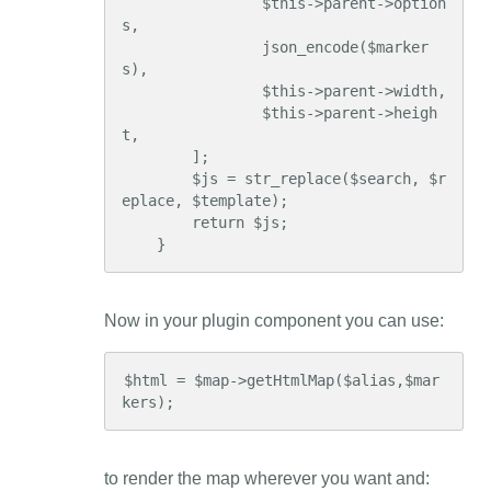
                $this->parent->option
s,

                json_encode($marker
s),

                $this->parent->width,

                $this->parent->heigh
t,

        ];

        $js = str_replace($search, $r
eplace, $template);

        return $js;

    }
Now in your plugin component you can use:
$html = $map->getHtmlMap($alias,$mar
kers);
to render the map wherever you want and: