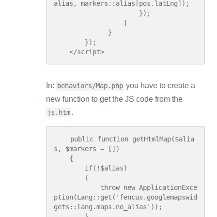
alias, markers::alias[pos.latLng]);

                      });

                  }

              }

        });

    </script>
In:
you have to create a
behaviors/Map.php
new function to get the JS code from the
.
js.htm
    public function getHtmlMap($alia
s, $markers = [])

    {

        if(!$alias)

        {

            throw new ApplicationExce
ption(Lang::get('fencus.googlemapswid
gets::lang.maps.no_alias'));

        }
