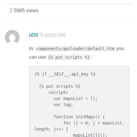
5985 views
uno
8 years ago
In:
you
components/apiloader/default.htm
can use
:
{% put scripts %}
{% if __SELF__.api_key %}

  {% put scripts %}

      <script>

        var mapsList = [];

        var tag;

        function initMaps() {

            for (j = 0; j < mapsList.
length; j++) {

                mapsList[j]();
