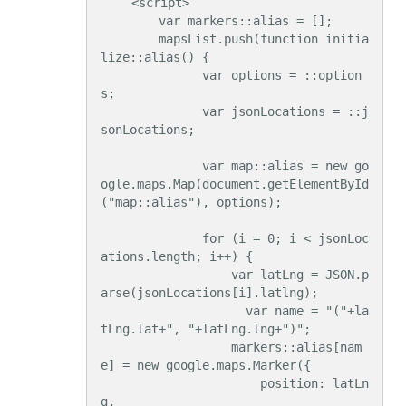
    <script>

        var markers::alias = [];

        mapsList.push(function initia
lize::alias() {

              var options = ::option
s;

              var jsonLocations = ::j
sonLocations;

              var map::alias = new go
ogle.maps.Map(document.getElementById
("map::alias"), options);

              for (i = 0; i < jsonLoc
ations.length; i++) {

                  var latLng = JSON.p
arse(jsonLocations[i].latlng);

                    var name = "("+la
tLng.lat+", "+latLng.lng+")";

                  markers::alias[nam
e] = new google.maps.Marker({

                      position: latLn
g,
