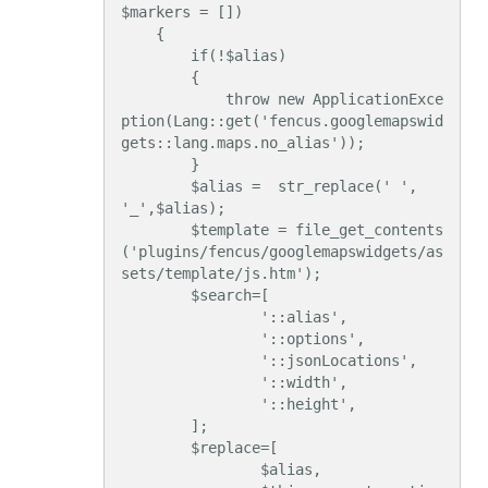
$markers = [])

    {

        if(!$alias)

        {

            throw new ApplicationExce
ption(Lang::get('fencus.googlemapswid
gets::lang.maps.no_alias'));

        }

        $alias =  str_replace(' ', 
'_',$alias);

        $template = file_get_contents
('plugins/fencus/googlemapswidgets/as
sets/template/js.htm');

        $search=[

                '::alias',

                '::options',

                '::jsonLocations',

                '::width',

                '::height',

        ];

        $replace=[

                $alias,
