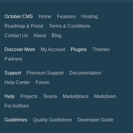
October CMS
Home
Features
Hosting
Roadmap & Portal
Terms & Conditions
Contact Us
About
Blog
Discover More
My Account
Plugins
Themes
Partners
Support
Premium Support
Documentation
Help Center
Forum
Help
Projects
Teams
Marketplace
Markdown
For Authors
Guidelines
Quality Guidelines
Developer Guide