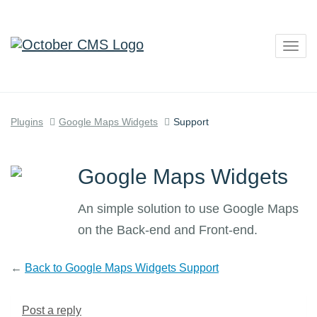
Togg
navig
Plugins
Google Maps Widgets
Support
Google Maps Widgets
An simple solution to use Google Maps
on the Back-end and Front-end.
←
Back to Google Maps Widgets Support
Post a reply