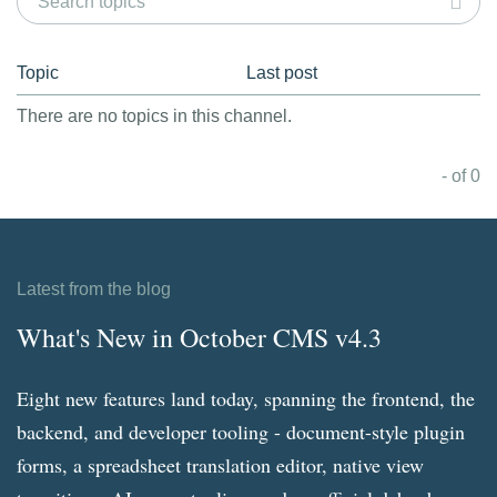
Topic
Last post
There are no topics in this channel.
- of 0
Latest from the blog
What's New in October CMS v4.3
Eight new features land today, spanning the frontend, the
backend, and developer tooling - document-style plugin
forms, a spreadsheet translation editor, native view