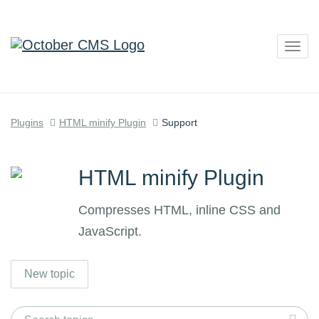
Togg
navig
Plugins
HTML minify Plugin
Support
HTML minify Plugin
Compresses HTML, inline CSS and
JavaScript.
New topic