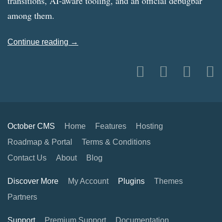
transitions, AI-aware tooling, and an official debugbar
among them.
Continue reading →
October CMS
Home
Features
Hosting
Roadmap & Portal
Terms & Conditions
Contact Us
About
Blog
Discover More
My Account
Plugins
Themes
Partners
Support
Premium Support
Documentation