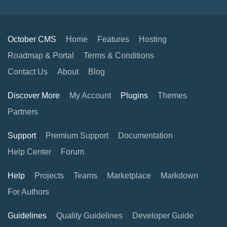
October CMS
Home
Features
Hosting
Roadmap & Portal
Terms & Conditions
Contact Us
About
Blog
Discover More
My Account
Plugins
Themes
Partners
Support
Premium Support
Documentation
Help Center
Forum
Help
Projects
Teams
Marketplace
Markdown
For Authors
Guidelines
Quality Guidelines
Developer Guide