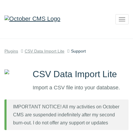
Togg
navig
Plugins
CSV Data Import Lite
Support
CSV Data Import Lite
Import a CSV file into your database.
IMPORTANT NOTICE! All my activities on October
CMS are suspended indefinitely after my second
burn-out. I do not offer any support or updates