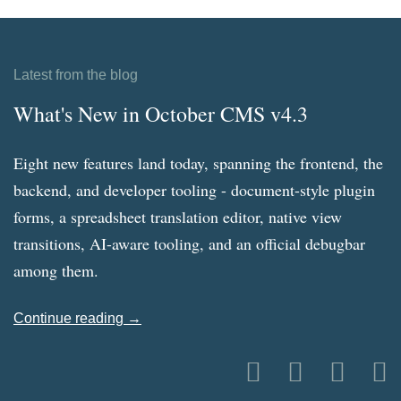
Latest from the blog
What's New in October CMS v4.3
Eight new features land today, spanning the frontend, the
backend, and developer tooling - document-style plugin
forms, a spreadsheet translation editor, native view
transitions, AI-aware tooling, and an official debugbar
among them.
Continue reading →