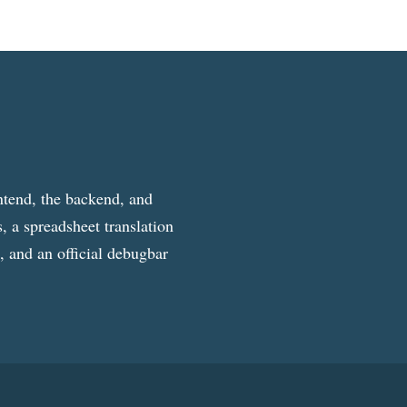
ntend, the backend, and
, a spreadsheet translation
g, and an official debugbar