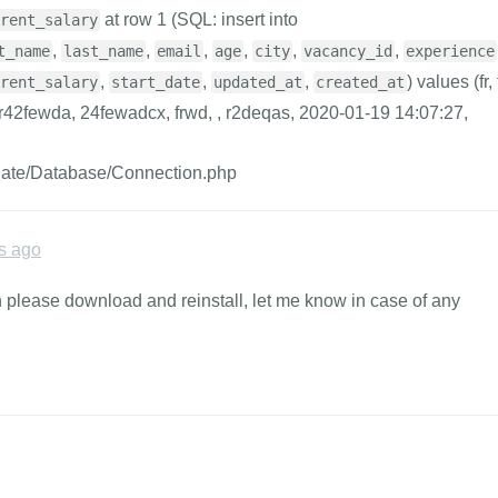
at row 1 (SQL: insert into
rent_salary
,
,
,
,
,
,
t_name
last_name
email
age
city
vacancy_id
experience
,
,
,
) values (fr, 
rent_salary
start_date
updated_at
created_at
r42fewda, 24fewadcx, frwd, , r2deqas, 2020-01-19 14:07:27,
inate/Database/Connection.php
s ago
on please download and reinstall, let me know in case of any