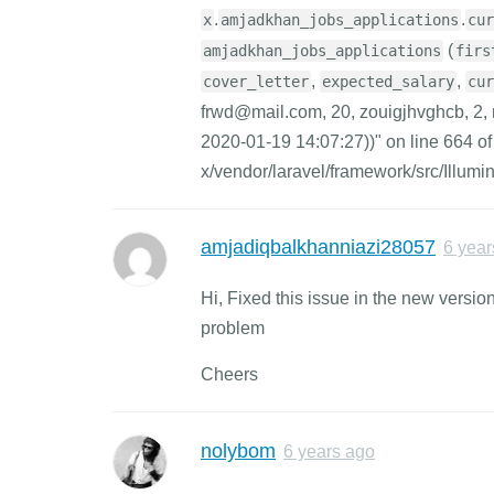
.
.
x
amjadkhan_jobs_applications
cur
(
amjadkhan_jobs_applications
firs
,
,
cover_letter
expected_salary
cur
frwd@mail.com, 20, zouigjhvghcb, 2, 
2020-01-19 14:07:27))" on line 664 of
x/vendor/laravel/framework/src/Illum
amjadiqbalkhanniazi28057
6 year
Hi, Fixed this issue in the new versi
problem
Cheers
nolybom
6 years ago