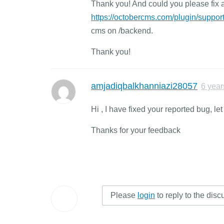
Thank you! And could you please fix 
https://octobercms.com/plugin/support
cms on /backend.
Thank you!
amjadiqbalkhanniazi28057
6 year
Hi , I have fixed your reported bug, le
Thanks for your feedback
Please
login
to reply to the disc