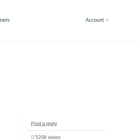
tners
Account
Post a reply
5206 views