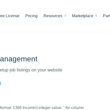
ree License
Pricing
Resources
Marketplace
Par
 management
etup job listings on your website
t
rmat: 1366 Incorrect integer value: '' for column