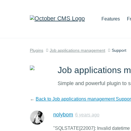
Features
F
Plugins
Job applications management
Support
Job applications
Simple and powerful plugin to s
←
Back to Job applications management Suppor
nolybom
6 years ago
"SQLSTATE[22007]: Invalid datetime fo