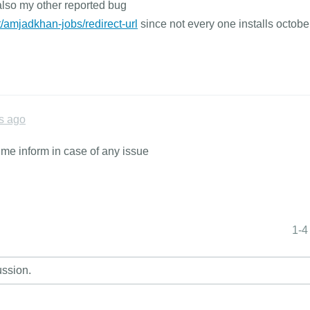
also my other reported bug
/amjadkhan-jobs/redirect-url
since not every one installs octobe
s ago
t me inform in case of any issue
1-4
ussion.