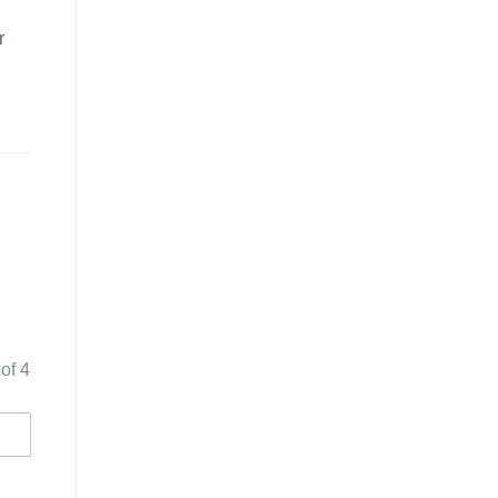
r
 of 4