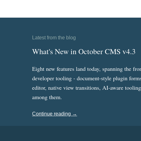
Latest from the blog
What's New in October CMS v4.3
Eight new features land today, spanning the fro
developer tooling - document-style plugin forms
editor, native view transitions, AI-aware toolin
among them.
Continue reading →