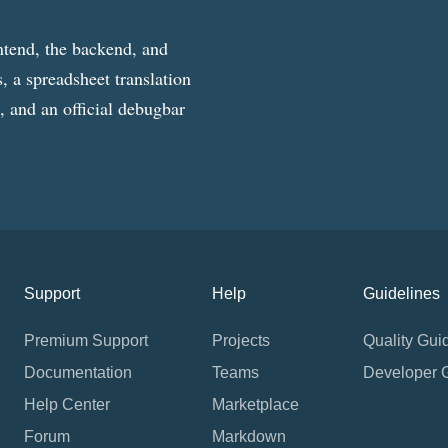
ntend, the backend, and
, a spreadsheet translation
g, and an official debugbar
Support
Help
Guidelines
Premium Support
Projects
Quality Gui
Documentation
Teams
Developer 
Help Center
Marketplace
Forum
Markdown