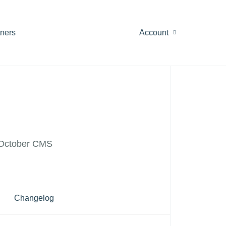
tners
Account
or October CMS
Changelog