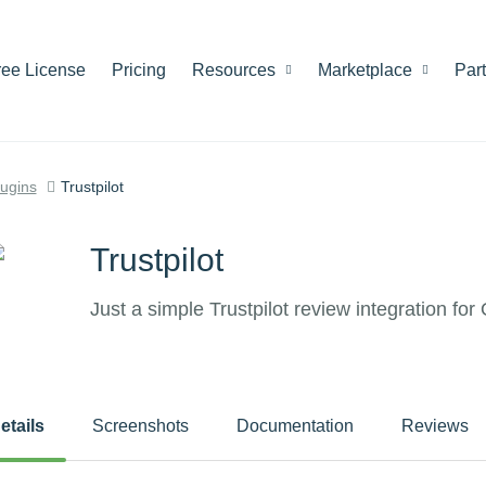
ree License
Pricing
Resources
Marketplace
Par
lugins
Trustpilot
Trustpilot
Just a simple Trustpilot review integration f
etails
Screenshots
Documentation
Reviews