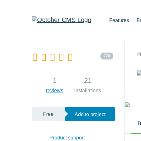
Features
F
P
270
1
21
reviews
installations
Free
Add to project
D
Product support