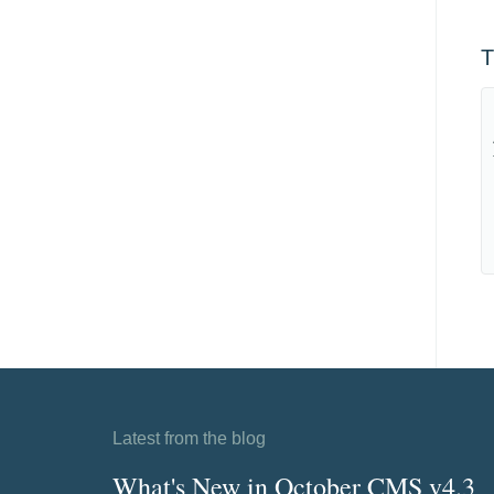
T
Latest from the blog
What's New in October CMS v4.3