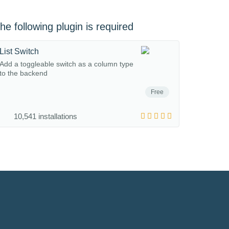
he following plugin is required
List Switch
Add a toggleable switch as a column type
to the backend
Free
10,541 installations