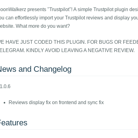
oonWalkerz presents "Trustpilot"! A simple Trustpilot plugin des
ou can effortlessly import your Trustpilot reviews and display yo
ebsite. What more do you want?
E HAVE JUST CODED THIS PLUGIN. FOR BUGS OR FEED
ELEGRAM. KINDLY AVOID LEAVING A NEGATIVE REVIEW.
News and Changelog
1.0.6
Reviews display fix on frontend and sync fix
Features