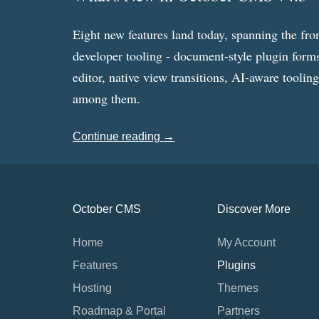
Eight new features land today, spanning the fro
developer tooling - document-style plugin forms
editor, native view transitions, AI-aware toolin
among them.
Continue reading →
October CMS
Discover More
Home
My Account
Features
Plugins
Hosting
Themes
Roadmap & Portal
Partners