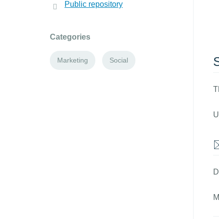
Public repository
Categories
Marketing
Social
T
U
D
M