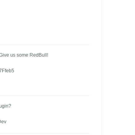
 Give us some RedBull!
7Ffeb5
ugin?
Dev