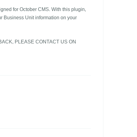
igned for October CMS. With this plugin,
ur Business Unit information on your
BACK, PLEASE CONTACT US ON