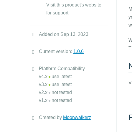
Visit this product's website
M
for support.
y
w
Added on Sep 13, 2023
W
T
Current version:
1.0.6
Platform Compatibility
v4.x
use latest
V
v3.x
use latest
v2.x
not tested
v1.x
not tested
Created by
Moonwalkerz