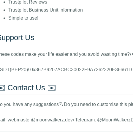
Trustpilot Reviews
Trustpilot Business Unit information
Simple to use!
Support Us
hese codes make your life easier and you avoid wasting time?\
SDT(BEP20)\ 0x367B9207ACBC30022F9A7262320E36661D
✉️ Contact Us ✉️
o you have any suggestions?\ Do you need to customise this pl
ail: webmaster@moonwalkerz.dev\ Telegram: @MoonWalkerz