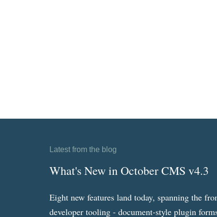
Latest from the blog
What's New in October CMS v4.3
Eight new features land today, spanning the fro
developer tooling - document-style plugin forms