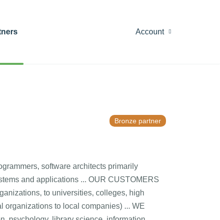
tners
Account
Bronze partner
mmers, software architects primarily
 systems and applications ... OUR CUSTOMERS
ganizations, to universities, colleges, high
al organizations to local companies) ... WE
 psychology, library science, information