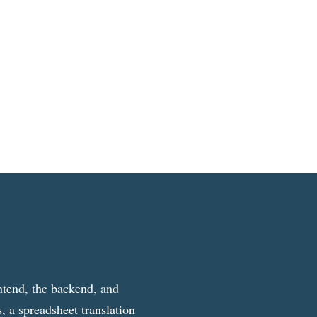
ntend, the backend, and
, a spreadsheet translation