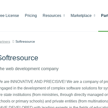
ree License
Pricing
Resources
Marketplace
Par
artners
Softresource
Softresource
he web development company
e are INNOVATIVE AND PRECISIVE! We are a company of progra
ngaged in the development of complex software solutions for
re state institutions (from ministries, through directly managed or
chools or primary schools) and private entities (from multination
AVE DEVELOPED with leading experts in the fields of education,