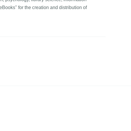
Books" for the creation and distribution of