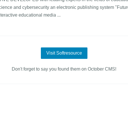
cience and cybersecurity an electronic publishing system "Future
nteractive educational media ...
Visit Softresource
Don't forget to say you found them on October CMS!