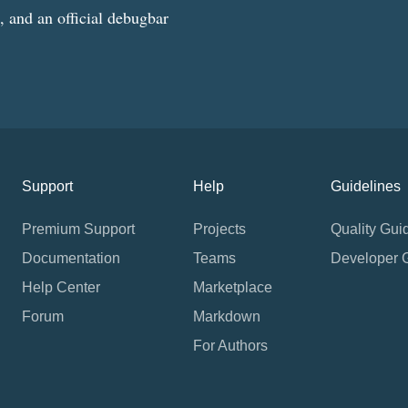
g, and an official debugbar
Support
Help
Guidelines
Premium Support
Projects
Quality Gui
Documentation
Teams
Developer 
Help Center
Marketplace
Forum
Markdown
For Authors