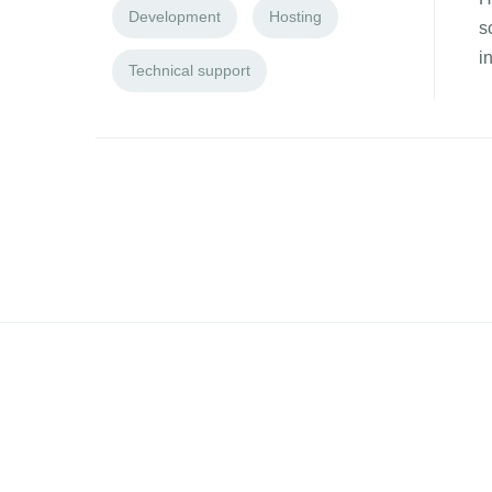
Development
Hosting
s
i
Technical support