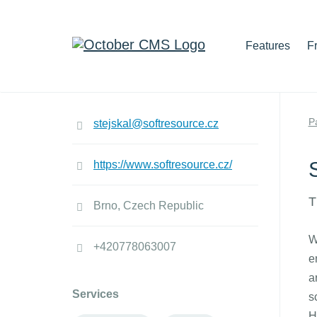
Features
F
P
stejskal@softresource.cz
https://www.softresource.cz/
T
Brno, Czech Republic
W
+420778063007
e
a
Services
s
H