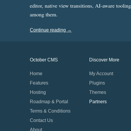
editor, native view transitions, AI-aware toolin
among them.
Continue reading →
October CMS
Discover More
Home
My Account
Features
Plugins
Hosting
Themes
Roadmap & Portal
Partners
Terms & Conditions
Contact Us
About